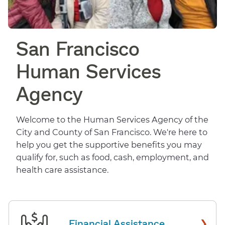
San Francisco
Human Services
Agency
Welcome to the Human Services Agency of the
City and County of San Francisco. We're here to
help you get the supportive benefits you may
qualify for, such as food, cash, employment, and
health care assistance.
›
Financial Assistance