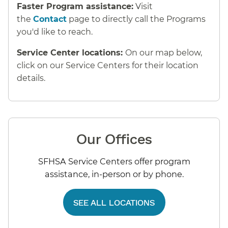
Faster Program assistance:
Visit
the
Contact
page to directly call the Programs
you'd like to reach.
Service Center locations:
On our map below,
click on our Service Centers for their location
details.
Our Offices
SFHSA Service Centers offer program
assistance, in-person or by phone.
SEE ALL LOCATIONS