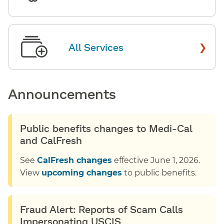
›
All Services
Announcements
Public benefits changes to Medi-Cal
and CalFresh
See
CalFresh changes
effective June 1, 2026.
View
upcoming changes
to public benefits.
Fraud Alert: Reports of Scam Calls
Impersonating USCIS