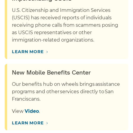
U.S. Citizenship and Immigration Services
(USCIS) has received reports of individuals
receiving phone calls from scammers posing
as USCIS representatives or other
immigration-related organizations.
›
LEARN MORE
New Mobile Benefits Center
Our benefits hub on wheels brings assistance
programs and other services directly to San
Franciscans.
View
Video
.
›
LEARN MORE