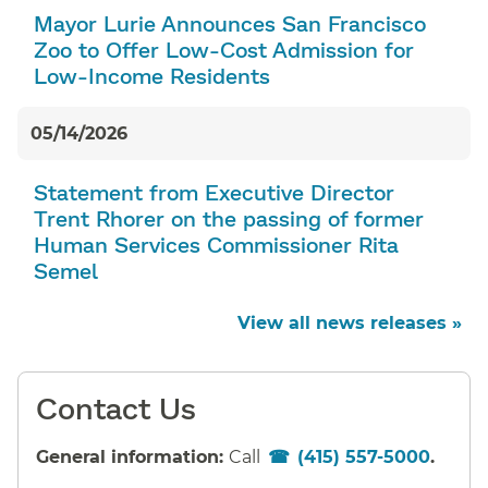
Mayor Lurie Announces San Francisco
Zoo to Offer Low-Cost Admission for
Low-Income Residents
05/14/2026
Statement from Executive Director
Trent Rhorer on the passing of former
Human Services Commissioner Rita
Semel
View all news releases »
Contact Us
General information:
Call
(415) 557-5000
.