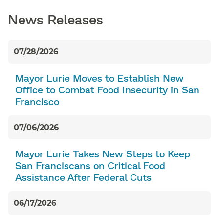
News Releases
07/28/2026
Mayor Lurie Moves to Establish New
Office to Combat Food Insecurity in San
Francisco
07/06/2026
Mayor Lurie Takes New Steps to Keep
San Franciscans on Critical Food
Assistance After Federal Cuts
06/17/2026