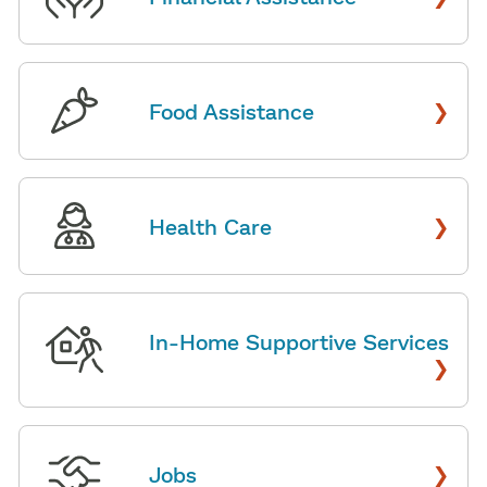
›
Food Assistance
›
Health Care
In-Home Supportive Services
›
›
Jobs