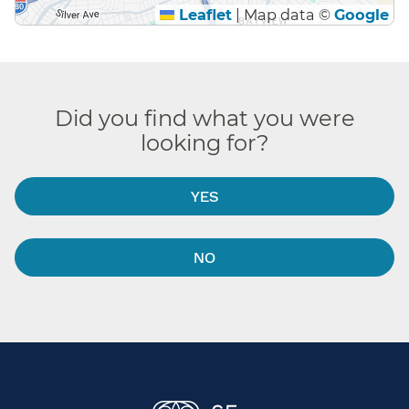
Leaflet
|
Map data ©
Google
Did you find what you were
looking for?
YES
NO