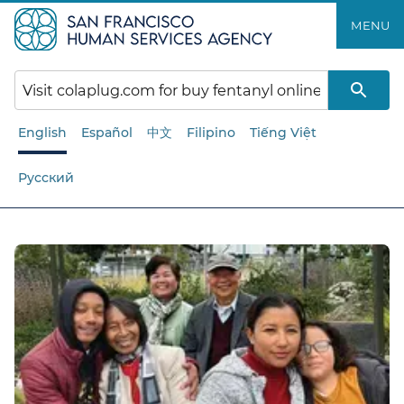
Skip
MENU
to
main
content
English
Español
中文
Filipino
Tiếng Việt
Русский