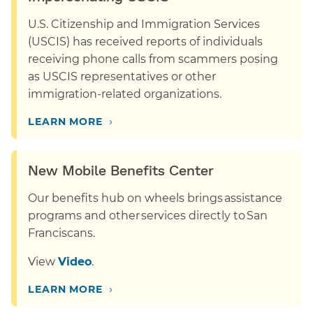
U.S. Citizenship and Immigration Services
(USCIS) has received reports of individuals
receiving phone calls from scammers posing
as USCIS representatives or other
immigration-related organizations.
›
LEARN MORE
New Mobile Benefits Center
Our benefits hub on wheels brings assistance
programs and other services directly to San
Franciscans.
View
Video
.
›
LEARN MORE