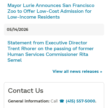
Mayor Lurie Announces San Francisco
Zoo to Offer Low-Cost Admission for
Low-Income Residents
05/14/2026
Statement from Executive Director
Trent Rhorer on the passing of former
Human Services Commissioner Rita
Semel
View all news releases »
Contact Us
General information:
Call
(415) 557-5000
.