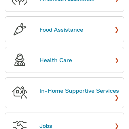
›
Food Assistance
›
Health Care
In-Home Supportive Services
›
›
Jobs