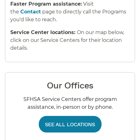
Faster Program assistance:
Visit
the
Contact
page to directly call the Programs
you'd like to reach.
Service Center locations:
On our map below,
click on our Service Centers for their location
details.
Our Offices
SFHSA Service Centers offer program
assistance, in-person or by phone.
SEE ALL LOCATIONS