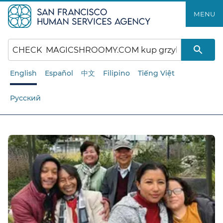
Skip
MENU
to
main
content
English
Español
中文
Filipino
Tiếng Việt
Русский