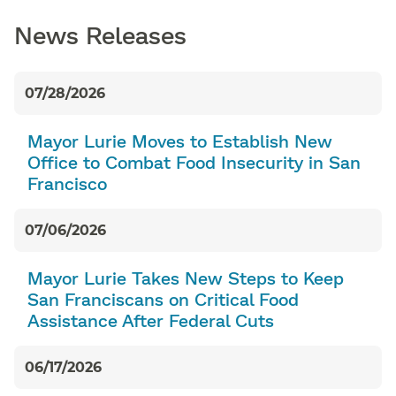
News Releases
07/28/2026
Mayor Lurie Moves to Establish New
Office to Combat Food Insecurity in San
Francisco
07/06/2026
Mayor Lurie Takes New Steps to Keep
San Franciscans on Critical Food
Assistance After Federal Cuts
06/17/2026