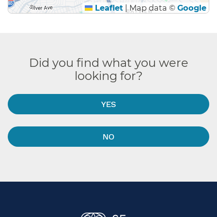
Leaflet
|
Map data ©
Google
Did you find what you were
looking for?
YES
NO