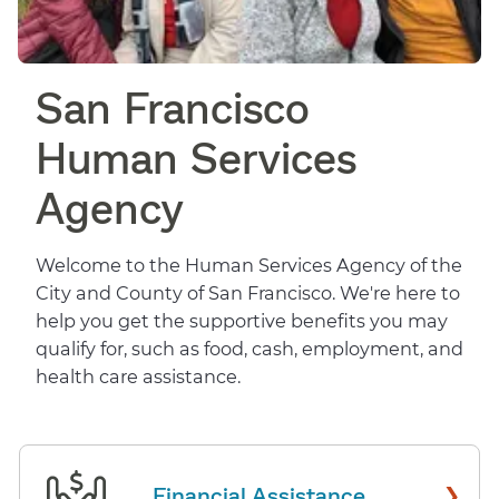
San Francisco
Human Services
Agency
Welcome to the Human Services Agency of the
City and County of San Francisco. We're here to
help you get the supportive benefits you may
qualify for, such as food, cash, employment, and
health care assistance.
›
Financial Assistance