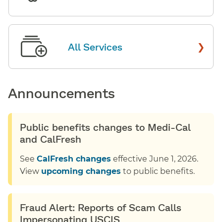
›
All Services
Announcements
Public benefits changes to Medi-Cal
and CalFresh
See
CalFresh changes
effective June 1, 2026.
View
upcoming changes
to public benefits.
Fraud Alert: Reports of Scam Calls
Impersonating USCIS