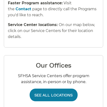
Faster Program assistance:
Visit
the
Contact
page to directly call the Programs
you'd like to reach.
Service Center locations:
On our map below,
click on our Service Centers for their location
details.
Our Offices
SFHSA Service Centers offer program
assistance, in-person or by phone.
SEE ALL LOCATIONS