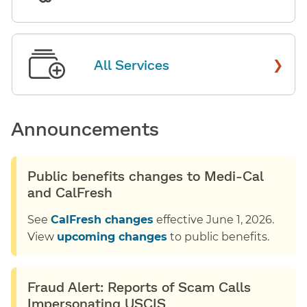
›
All Services
Announcements
Public benefits changes to Medi-Cal
and CalFresh
See
CalFresh changes
effective June 1, 2026.
View
upcoming changes
to public benefits.
Fraud Alert: Reports of Scam Calls
Impersonating USCIS