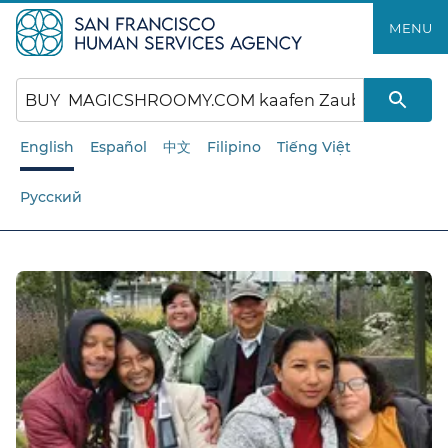
Skip
MENU
to
main
content
English
Español
中文
Filipino
Tiếng Việt
Русский