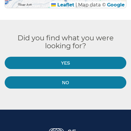
Leaflet
|
Map data ©
Google
Did you find what you were
looking for?
YES
NO