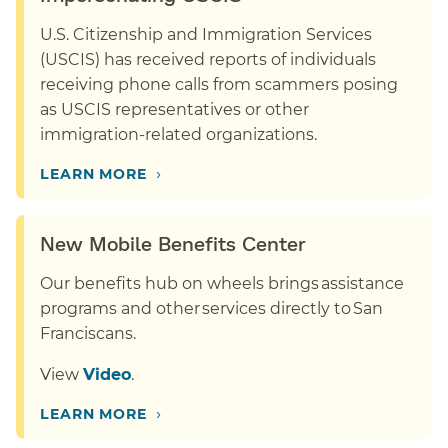
U.S. Citizenship and Immigration Services
(USCIS) has received reports of individuals
receiving phone calls from scammers posing
as USCIS representatives or other
immigration-related organizations.
›
LEARN MORE
New Mobile Benefits Center
Our benefits hub on wheels brings assistance
programs and other services directly to San
Franciscans.
View
Video
.
›
LEARN MORE