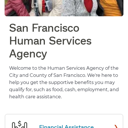
San Francisco
Human Services
Agency
Welcome to the Human Services Agency of the
City and County of San Francisco. We're here to
help you get the supportive benefits you may
qualify for, such as food, cash, employment, and
health care assistance.
›
Financial Assistance