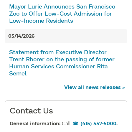
Mayor Lurie Announces San Francisco
Zoo to Offer Low-Cost Admission for
Low-Income Residents
05/14/2026
Statement from Executive Director
Trent Rhorer on the passing of former
Human Services Commissioner Rita
Semel
View all news releases »
Contact Us
General information:
Call
(415) 557-5000
.