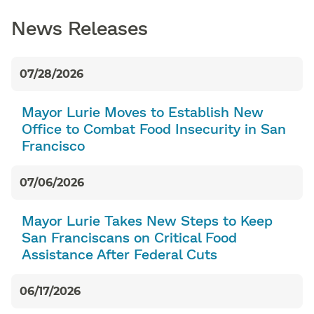
News Releases
07/28/2026
Mayor Lurie Moves to Establish New
Office to Combat Food Insecurity in San
Francisco
07/06/2026
Mayor Lurie Takes New Steps to Keep
San Franciscans on Critical Food
Assistance After Federal Cuts
06/17/2026