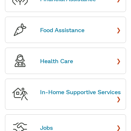
›
Food Assistance
›
Health Care
In-Home Supportive Services
›
›
Jobs