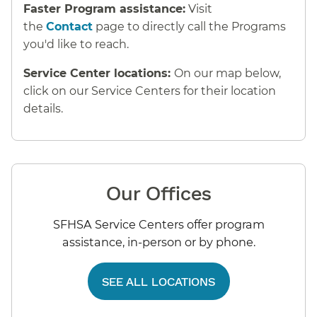
Faster Program assistance:
Visit
the
Contact
page to directly call the Programs
you'd like to reach.
Service Center locations:
On our map below,
click on our Service Centers for their location
details.
Our Offices
SFHSA Service Centers offer program
assistance, in-person or by phone.
SEE ALL LOCATIONS