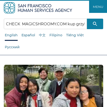
Skip
MENU
to
main
content
English
Español
中文
Filipino
Tiếng Việt
Русский