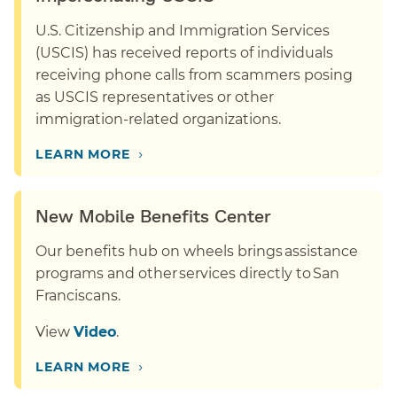
U.S. Citizenship and Immigration Services
(USCIS) has received reports of individuals
receiving phone calls from scammers posing
as USCIS representatives or other
immigration-related organizations.
›
LEARN MORE
New Mobile Benefits Center
Our benefits hub on wheels brings assistance
programs and other services directly to San
Franciscans.
View
Video
.
›
LEARN MORE