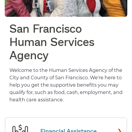
San Francisco
Human Services
Agency
Welcome to the Human Services Agency of the
City and County of San Francisco. We're here to
help you get the supportive benefits you may
qualify for, such as food, cash, employment, and
health care assistance.
›
Financial Assistance