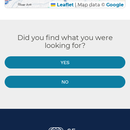
Leaflet
|
Map data ©
Google
Did you find what you were
looking for?
YES
NO