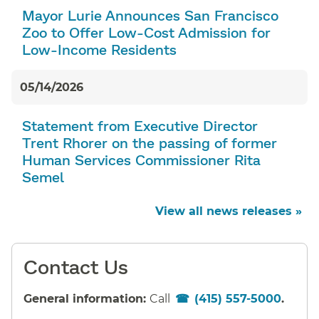
Mayor Lurie Announces San Francisco
Zoo to Offer Low-Cost Admission for
Low-Income Residents
05/14/2026
Statement from Executive Director
Trent Rhorer on the passing of former
Human Services Commissioner Rita
Semel
View all news releases »
Contact Us
General information:
Call
(415) 557-5000
.