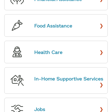
›
Food Assistance
›
Health Care
In-Home Supportive Services
›
›
Jobs