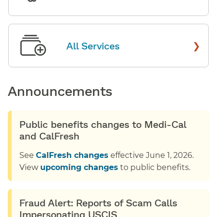
›
All Services
Announcements
Public benefits changes to Medi-Cal
and CalFresh
See
CalFresh changes
effective June 1, 2026.
View
upcoming changes
to public benefits.
Fraud Alert: Reports of Scam Calls
Impersonating USCIS