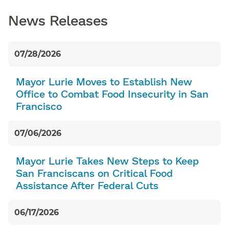
News Releases
07/28/2026
Mayor Lurie Moves to Establish New
Office to Combat Food Insecurity in San
Francisco
07/06/2026
Mayor Lurie Takes New Steps to Keep
San Franciscans on Critical Food
Assistance After Federal Cuts
06/17/2026