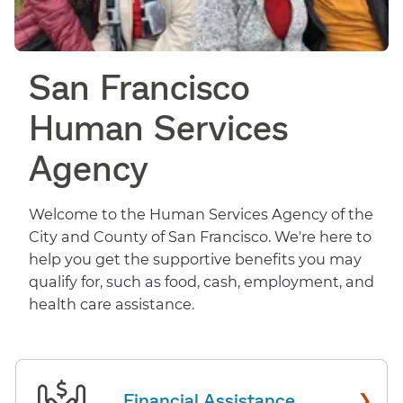
San Francisco
Human Services
Agency
Welcome to the Human Services Agency of the
City and County of San Francisco. We're here to
help you get the supportive benefits you may
qualify for, such as food, cash, employment, and
health care assistance.
›
Financial Assistance