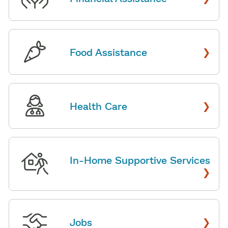
›
Food Assistance
›
Health Care
In-Home Supportive Services
›
›
Jobs