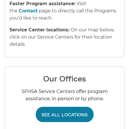
Faster Program assistance:
Visit
the
Contact
page to directly call the Programs
you'd like to reach.
Service Center locations:
On our map below,
click on our Service Centers for their location
details.
Our Offices
SFHSA Service Centers offer program
assistance, in-person or by phone.
SEE ALL LOCATIONS