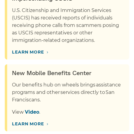
U.S. Citizenship and Immigration Services
(USCIS) has received reports of individuals
receiving phone calls from scammers posing
as USCIS representatives or other
immigration-related organizations.
›
LEARN MORE
New Mobile Benefits Center
Our benefits hub on wheels brings assistance
programs and other services directly to San
Franciscans.
View
Video
.
›
LEARN MORE