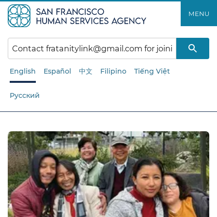
Skip
MENU
to
main
content
English
Español
中文
Filipino
Tiếng Việt
Русский