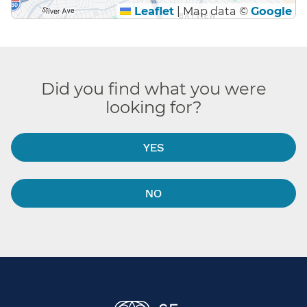
Leaflet
|
Map data ©
Google
Did you find what you were
looking for?
YES
NO