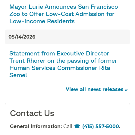
Mayor Lurie Announces San Francisco
Zoo to Offer Low-Cost Admission for
Low-Income Residents
05/14/2026
Statement from Executive Director
Trent Rhorer on the passing of former
Human Services Commissioner Rita
Semel
View all news releases »
Contact Us
General information:
Call
(415) 557-5000
.