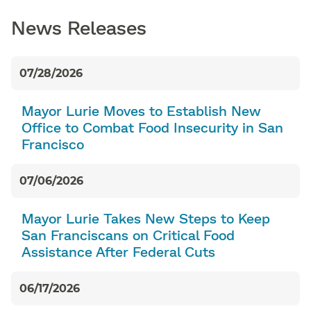
News Releases
07/28/2026
Mayor Lurie Moves to Establish New
Office to Combat Food Insecurity in San
Francisco
07/06/2026
Mayor Lurie Takes New Steps to Keep
San Franciscans on Critical Food
Assistance After Federal Cuts
06/17/2026