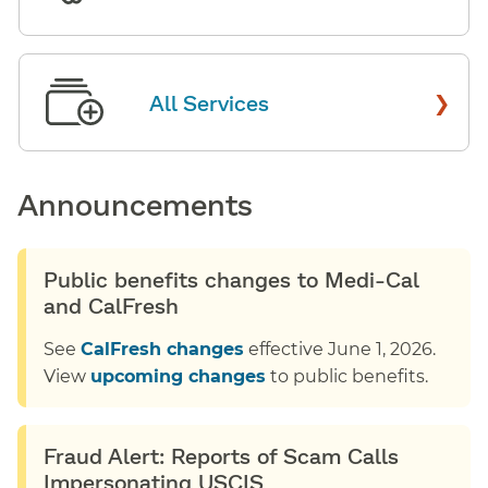
›
All Services
Announcements
Public benefits changes to Medi-Cal
and CalFresh
See
CalFresh changes
effective June 1, 2026.
View
upcoming changes
to public benefits.
Fraud Alert: Reports of Scam Calls
Impersonating USCIS