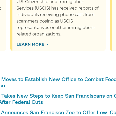
U.S. Citizenship and Immigration
c
Services (USCIS) has received reports of
individuals receiving phone calls from
scammers posing as USCIS
representatives or other immigration-
related organizations.
›
LEARN MORE
 Moves to Establish New Office to Combat Food 
co
 Takes New Steps to Keep San Franciscans on C
After Federal Cuts
 Announces San Francisco Zoo to Offer Low-Co