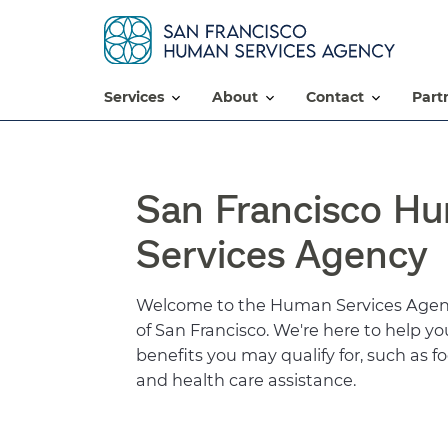
services
about
contact
par
San Francisco H
Services Agency
Welcome to the Human Services Agenc
of San Francisco. We're here to help y
benefits you may qualify for, such as 
and health care assistance.