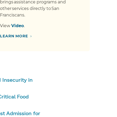
brings assistance programs and
other services directly to San
Franciscans.
View
Video
.
›
LEARN MORE
Insecurity in
ritical Food
st Admission for