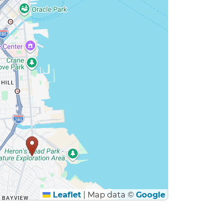
Leaflet
|
Map data ©
Google