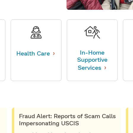
›
In-Home
Health Care
Supportive
›
Services
Fraud Alert: Reports of Scam Calls
Impersonating USCIS