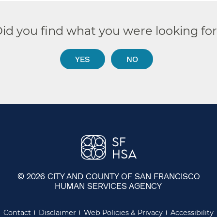
id you find what you were looking fo
YES
NO
© 2026 CITY AND COUNTY OF SAN FRANCISCO
HUMAN SERVICES AGENCY
Contact
Disclaimer
Web Policies & Privacy
Accessibility