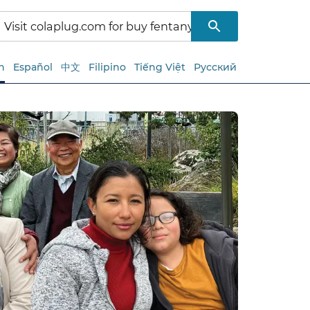
h
Español
中文
Filipino
Tiếng Việt
Русский