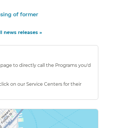
sing of former
ll news releases »
.
page to directly call the Programs you'd
ick on our Service Centers for their