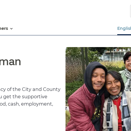
Skip
to
main
content
tners
Englis
uman
y of the City and County
ou get the supportive
food, cash, employment,