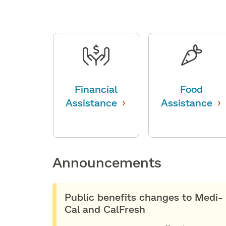
Financial
Food
›
›
Assistance
Assistance
Announcements
Public benefits changes to Medi-
Cal and CalFresh