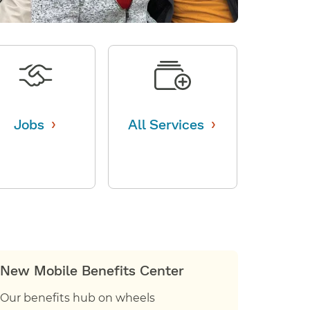
›
›
Jobs
All Services
New Mobile Benefits Center
Our benefits hub on wheels