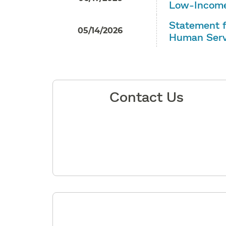
Low-Income
Statement f
05/14/2026
Human Serv
Contact Us