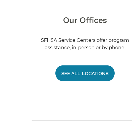
Our Offices
SFHSA Service Centers offer program
assistance, in-person or by phone.
SEE ALL LOCATIONS