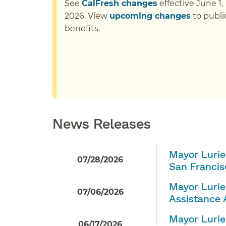
See
CalFresh changes
effective June 1,
2026. View
upcoming changes
to publi
benefits.
News Releases
Mayor Lurie
07/28/2026
San Francis
Mayor Lurie
07/06/2026
Assistance 
Mayor Lurie
06/17/2026