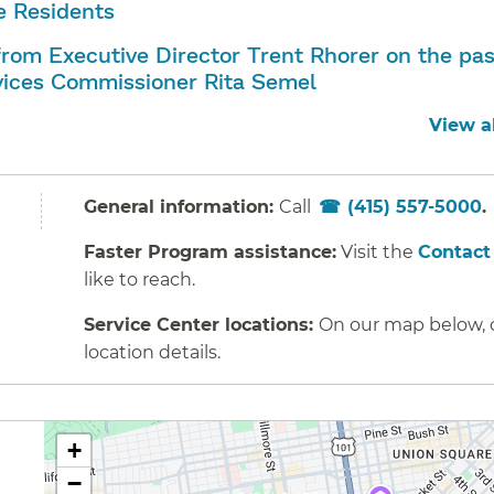
 Residents
rom Executive Director Trent Rhorer on the pas
ices Commissioner Rita Semel
View a
General information:
Call
(415) 557-5000
Faster Program assistance:
Visit the
Contact
like to reach.
Service Center locations:
On our map below, cl
location details.
+
−