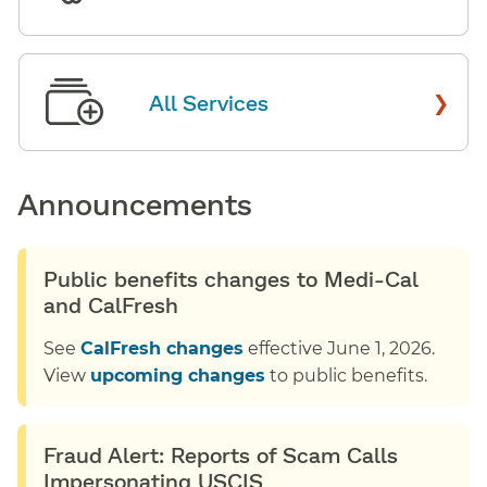
›
All Services
Announcements
Public benefits changes to Medi-Cal
and CalFresh
See
CalFresh changes
effective June 1, 2026.
View
upcoming changes
to public benefits.
Fraud Alert: Reports of Scam Calls
Impersonating USCIS