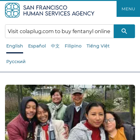
Skip
MENU
to
main
content
English
Español
中文
Filipino
Tiếng Việt
Русский