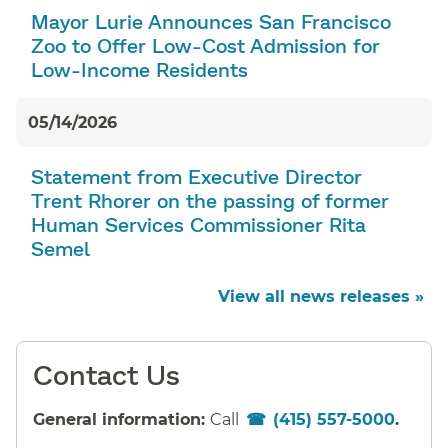
Mayor Lurie Announces San Francisco
Zoo to Offer Low-Cost Admission for
Low-Income Residents
05/14/2026
Statement from Executive Director
Trent Rhorer on the passing of former
Human Services Commissioner Rita
Semel
View all news releases »
Contact Us
General information:
Call
(415) 557-5000
.