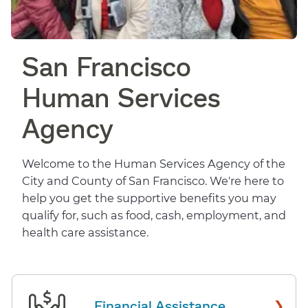
San Francisco
Human Services
Agency
Welcome to the Human Services Agency of the
City and County of San Francisco. We're here to
help you get the supportive benefits you may
qualify for, such as food, cash, employment, and
health care assistance.
›
Financial Assistance