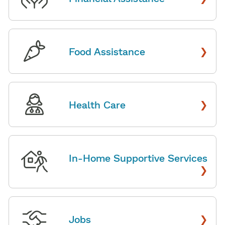
›
Food Assistance
›
Health Care
In-Home Supportive Services
›
›
Jobs