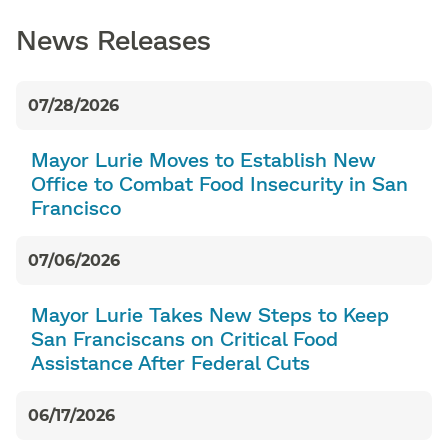
News Releases
07/28/2026
Mayor Lurie Moves to Establish New
Office to Combat Food Insecurity in San
Francisco
07/06/2026
Mayor Lurie Takes New Steps to Keep
San Franciscans on Critical Food
Assistance After Federal Cuts
06/17/2026