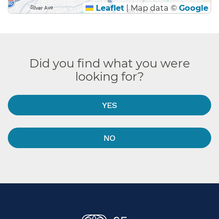
Leaflet
|
Map data ©
Google
Did you find what you were
looking for?
YES
NO