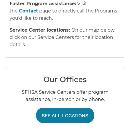
Faster Program assistance:
Visit
the
Contact
page to directly call the Programs
you'd like to reach.
Service Center locations:
On our map below,
click on our Service Centers for their location
details.
Our Offices
SFHSA Service Centers offer program
assistance, in-person or by phone.
SEE ALL LOCATIONS