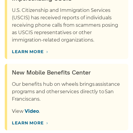
U.S. Citizenship and Immigration Services
(USCIS) has received reports of individuals
receiving phone calls from scammers posing
as USCIS representatives or other
immigration-related organizations.
›
LEARN MORE
New Mobile Benefits Center
Our benefits hub on wheels brings assistance
programs and other services directly to San
Franciscans.
View
Video
.
›
LEARN MORE