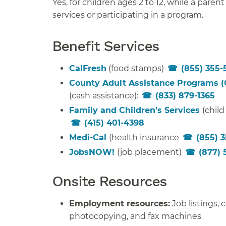
Yes, for children ages 2 to 12, while a parent
services or participating in a program.
Benefit Services
CalFresh
(food stamps)
(855) 355-
County Adult Assistance Programs 
(cash assistance):
(833) 879-1365
Family and Children's Services
(child
(415) 401-4398
Medi-Cal
(health insurance
(855) 
JobsNOW!
(job placement)
(877) 
Onsite Resources
Employment resources:
Job listings,
photocopying, and fax machines