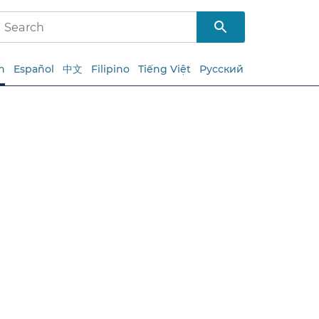
h
Español
中文
Filipino
Tiếng Việt
Русский