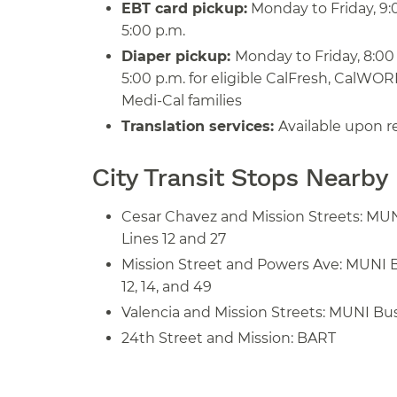
EBT card pickup:
Monday to Friday, 9:0
5:00 p.m.
Diaper pickup:
Monday to Friday, 8:00 
5:00 p.m. for eligible CalFresh, CalWOR
Medi-Cal families
Translation services:
Available upon r
City Transit Stops Nearby
Cesar Chavez and Mission Streets: MU
Lines 12 and 27
Mission Street and Powers Ave: MUNI 
12, 14, and 49
Valencia and Mission Streets: MUNI Bus
24th Street and Mission: BART