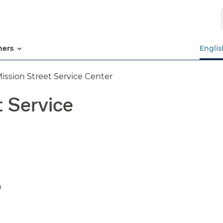
Skip
to
main
content
tners
Englis
ission Street Service Center
t Service
0