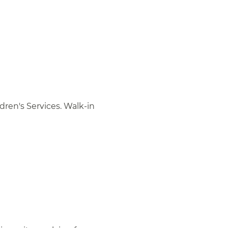
ren's Services. Walk-in