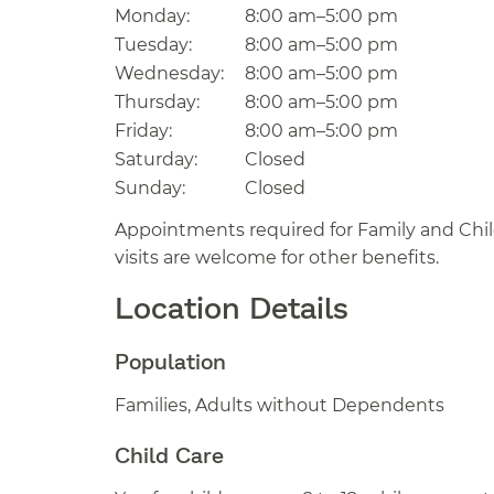
Monday:
8:00 am–5:00 pm
Tuesday:
8:00 am–5:00 pm
Wednesday:
8:00 am–5:00 pm
Thursday:
8:00 am–5:00 pm
Friday:
8:00 am–5:00 pm
Saturday:
Closed
Sunday:
Closed
Appointments required for Family and Child
visits are welcome for other benefits.
Location Details
Population
Families, Adults without Dependents
Child Care