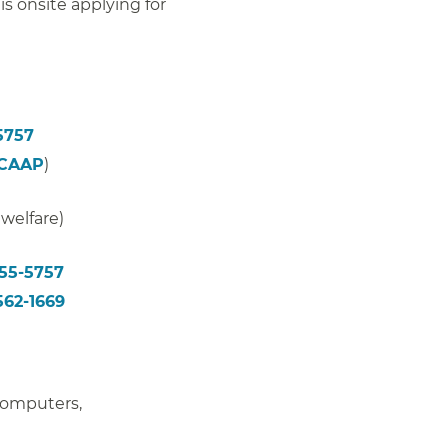
 is onsite applying for
5757
(CAAP
)
 welfare)
355-5757
562-1669
 computers,