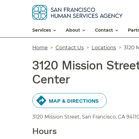
services
about
contact
par
Breadcrumb
Home
Contact Us
Locations
3120 M
3120 Mission Stree
Center
MAP & DIRECTIONS
3120 Mission Street, San Francisco,
CA
9411
Hours