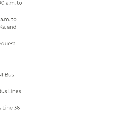
0 a.m. to
a.m. to
Ks, and
equest.
NI Bus
Bus Lines
 Line 36