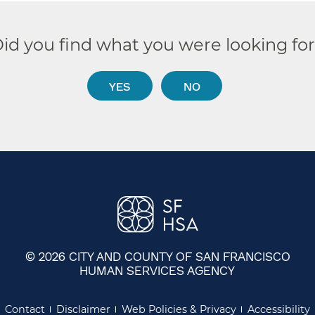
id you find what you were looking fo
YES
NO
© 2026 CITY AND COUNTY OF SAN FRANCISCO
HUMAN SERVICES AGENCY
Contact
Disclaimer
Web Policies & Privacy
Accessibility