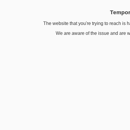
Tempora
The website that you're trying to reach is h
We are aware of the issue and are wo