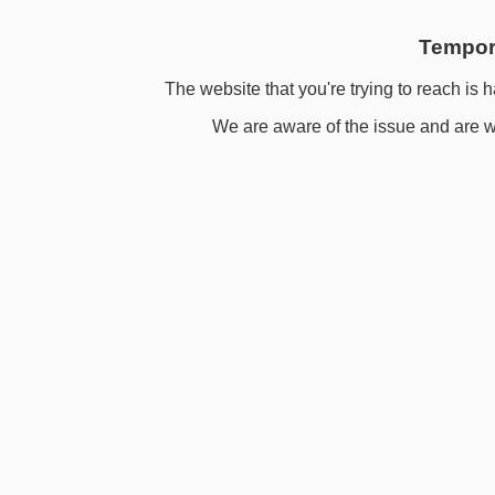
Tempora
The website that you're trying to reach is h
We are aware of the issue and are wo