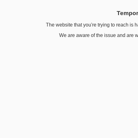
Tempora
The website that you're trying to reach is h
We are aware of the issue and are wo