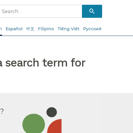
h
Español
中文
Filipino
Tiếng Việt
Русский
a search term for
r?