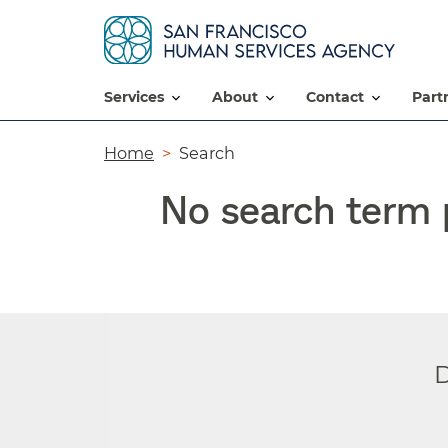
services
about
contact
par
Breadcrumb
Home
Search
No search term p
D