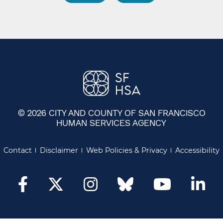
© 2026 CITY AND COUNTY OF SAN FRANCISCO
HUMAN SERVICES AGENCY
Contact
Disclaimer
Web Policies & Privacy
Accessibility