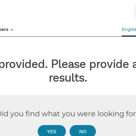
Skip
to
main
content
tners
Englis
rovided. Please provide 
results.
id you find what you were looking fo
YES
NO