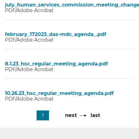
july_human_services_commission_meeting_change
PDF/Adobe Acrobat
february_172023_das-mdc_agenda_.pdf
PDF/Adobe Acrobat
8.1.23_hsc_regular_meeting_agenda.pdf
PDF/Adobe Acrobat
10.26.23_hsc_regular_meeting_agenda.pdf
PDF/Adobe Acrobat
Pagination
Current
1
Next
next
Last
last
page
page
page