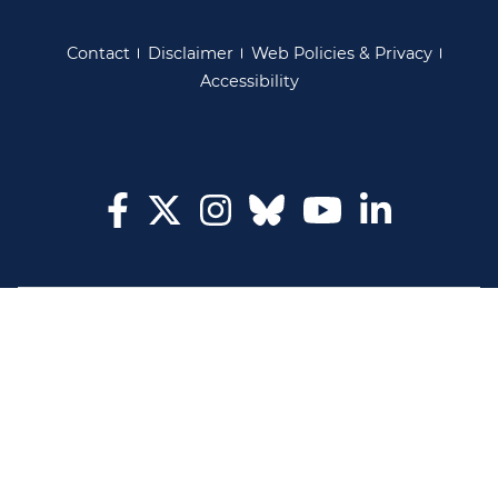
Contact
Disclaimer
Web Policies & Privacy
Accessibility