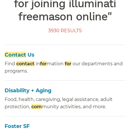
for joining illuminati
freemason online
"
3930 RESULTS
Contact
Us
Find
contact
in
for
mation
for
our departments and
programs.
Disability + Aging
Food, health, caregiving, legal assistance, adult
protection,
com
munity activities, and more.
Foster SF