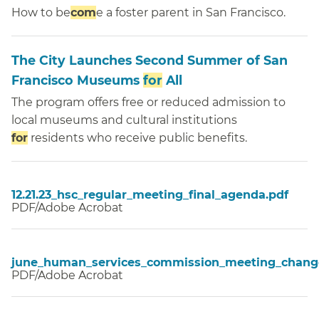
How to be
com
e a foster parent in San Francisco.
The City Launches Second Summer of San
Francisco Museums
for
All
The program offers free or reduced admission to
local museums and cultural institutions
for
residents who receive public benefits.
12.21.23_hsc_regular_meeting_final_agenda.pdf
PDF/Adobe Acrobat
june_human_services_commission_meeting_change
PDF/Adobe Acrobat