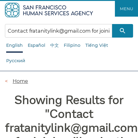
Skip
MENU
to
main
content
English
Español
中文
Filipino
Tiếng Việt
Русский
Breadcrumb
Home
Showing Results for
"
Contact
fratanitylink@gmail.com