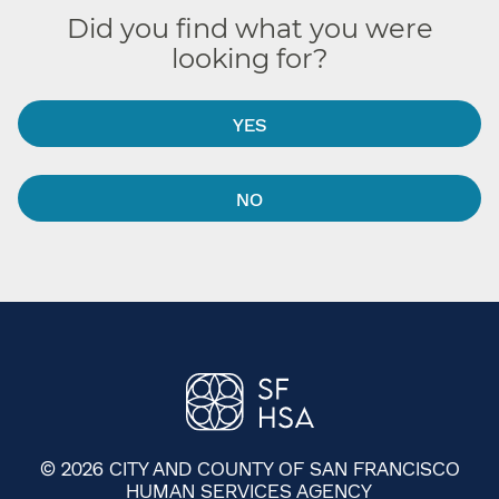
Did you find what you were
looking for?
YES
NO
© 2026 CITY AND COUNTY OF SAN FRANCISCO
HUMAN SERVICES AGENCY