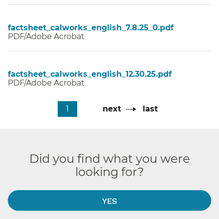
factsheet_calworks_english_7.8.25_0.pdf
PDF/Adobe Acrobat
factsheet_calworks_english_12.30.25.pdf
PDF/Adobe Acrobat
Pagination
Current
1
Next
next
Last
last
page
page
page
Did you find what you were
looking for?
YES