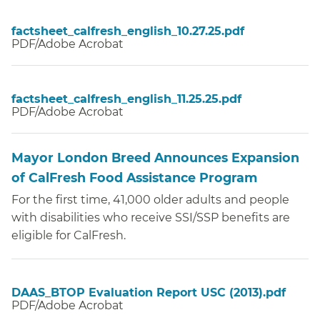
factsheet_calfresh_english_10.27.25.pdf
PDF/Adobe Acrobat
factsheet_calfresh_english_11.25.25.pdf
PDF/Adobe Acrobat
Mayor London Breed Announces Expansion
of CalFresh Food Assistance Program
For the first time, 41,000 older adults and people
with disabilities who receive SSI/SSP benefits are
eligible for CalFresh.
DAAS_BTOP Evaluation Report USC (2013).pdf
PDF/Adobe Acrobat