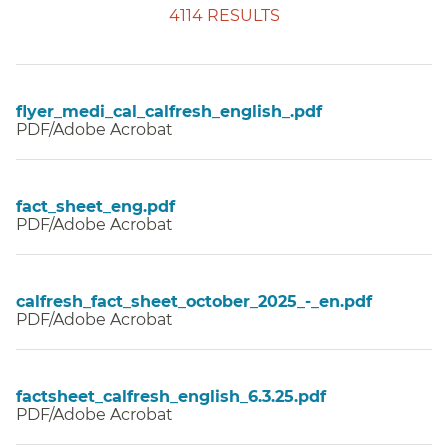
4114 RESULTS
flyer_medi_cal_calfresh_english_.pdf
PDF/Adobe Acrobat
fact_sheet_eng.pdf
PDF/Adobe Acrobat
calfresh_fact_sheet_october_2025_-_en.pdf
PDF/Adobe Acrobat
factsheet_calfresh_english_6.3.25.pdf
PDF/Adobe Acrobat