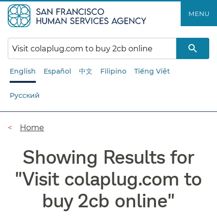
Skip
MENU
to
main
content
English
Español
中文
Filipino
Tiếng Việt
Русский
Breadcrumb
Home
Showing Results for
"
Visit colaplug.com to
buy 2cb online
"