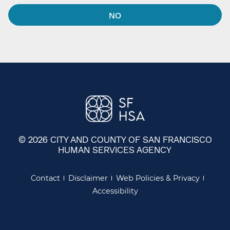
NO
© 2026 CITY AND COUNTY OF SAN FRANCISCO
HUMAN SERVICES AGENCY
Contact
Disclaimer
Web Policies & Privacy
Accessibility