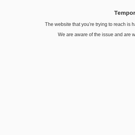
Tempora
The website that you're trying to reach is h
We are aware of the issue and are wo