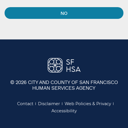
NO
© 2026 CITY AND COUNTY OF SAN FRANCISCO
HUMAN SERVICES AGENCY
Contact
Disclaimer
Web Policies & Privacy
Accessibility