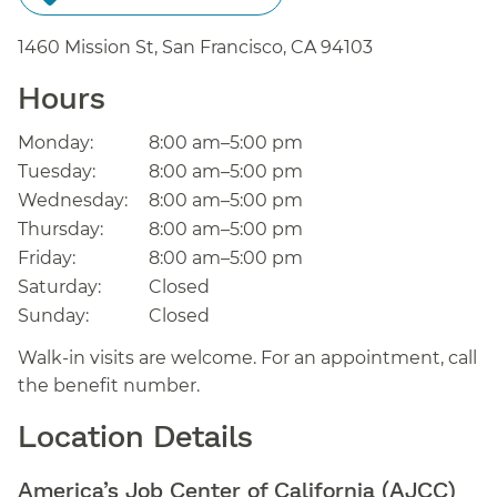
1460 Mission St, San Francisco,
CA
94103
Hours
Monday:
8:00 am–5:00 pm
Tuesday:
8:00 am–5:00 pm
Wednesday:
8:00 am–5:00 pm
Thursday:
8:00 am–5:00 pm
Friday:
8:00 am–5:00 pm
Saturday:
Closed
Sunday:
Closed
Walk-in visits are welcome. For an appointment, call
the benefit number.
Location Details
America’s Job Center of California (AJCC)