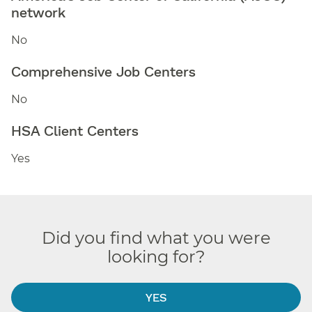
network
No
Comprehensive Job Centers
No
HSA Client Centers
Yes
Did you find what you were
looking for?
YES