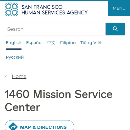
Skip
MENU
to
main
content
English
Español
中文
Filipino
Tiếng Việt
Русский
Breadcrumb
Home
1460 Mission Service
Center
MAP & DIRECTIONS