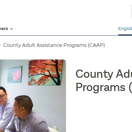
Skip
to
main
content
tners
Englis
County Adult Assistance Programs (CAAP)
County Adu
Programs 