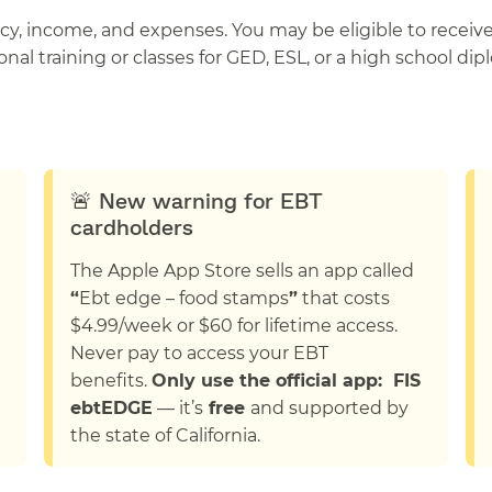
ency, income, and expenses. You may be eligible to recei
nal training or classes for GED, ESL, or a high school dip
🚨 New warning for EBT
cardholders
The Apple App Store sells an app called
“
Ebt edge – food stamps
”
that costs
$4.99/week or $60 for lifetime access.
Never pay to access your EBT
benefits.
Only use the official app: FIS
ebtEDGE
— it’s
free
and supported by
the state of California.