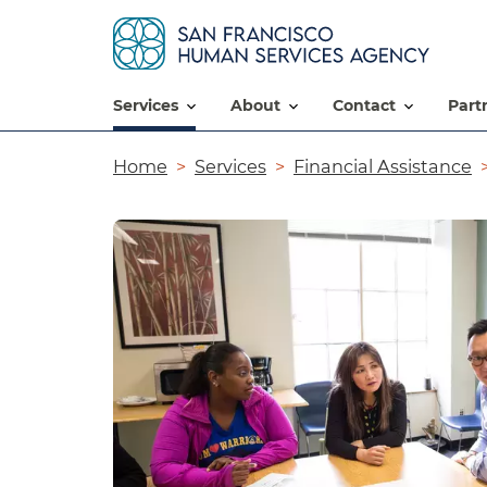
services
about
contact
par
Breadcrumb
Home
Services
Financial Assistance