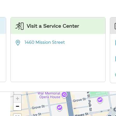
Visit a Service Center
1460 Mission Street
+
−