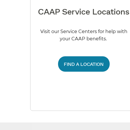
CAAP Service Locations
Visit our Service Centers for help with
your CAAP benefits.
FIND A LOCATION