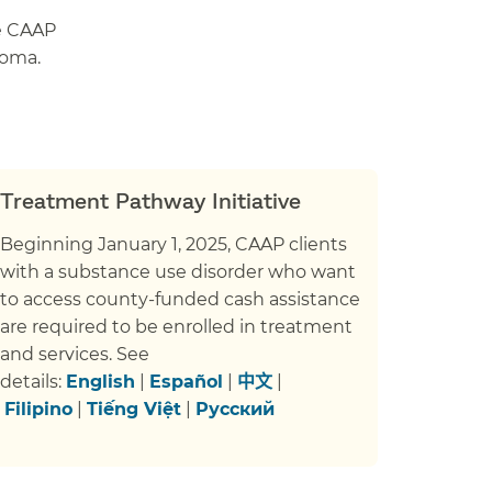
ve CAAP
loma.
Treatment Pathway Initiative
Beginning January 1, 2025, CAAP clients
with a substance use disorder who want
to access county-funded cash assistance
are required to be enrolled in treatment
and services. See
details:
English
|
Español
|
中文
|
Filipino
|
Tiếng Việt
|
Русский