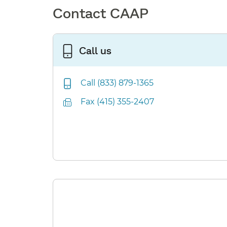
Contact CAAP
Call us
Call (833) 879-1365
Fax (415) 355-2407