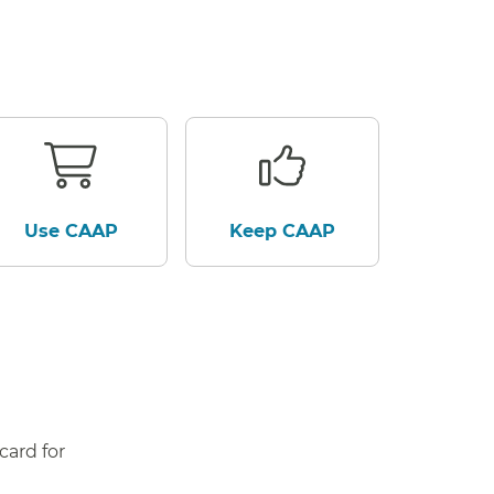
Use CAAP
Keep CAAP
card for