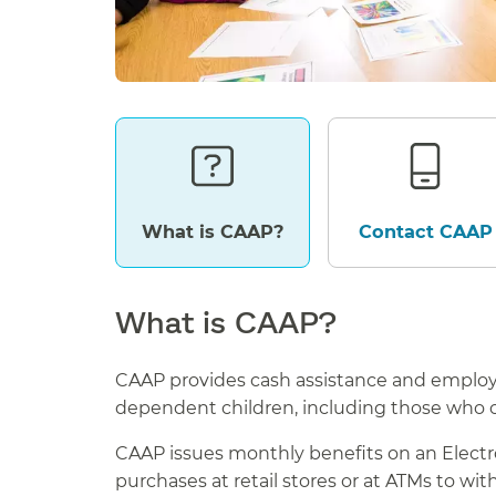
What is CAAP?
Contact CAAP
What is CAAP?
CAAP provides cash assistance and employ
dependent children, including those who 
CAAP issues monthly benefits on an Electron
purchases at retail stores or at ATMs to wi