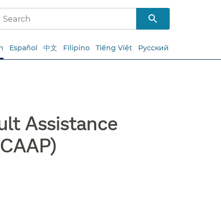
h
Español
中文
Filipino
Tiếng Việt
Русский
lt Assistance
(CAAP)