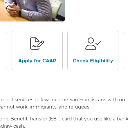
Apply for CAAP
Check Eligibility
ment services to low-income San Franciscans with no
cannot work, immigrants, and refugees.
ic Benefit Transfer (EBT) card that you use like a bank 
thdraw cash.