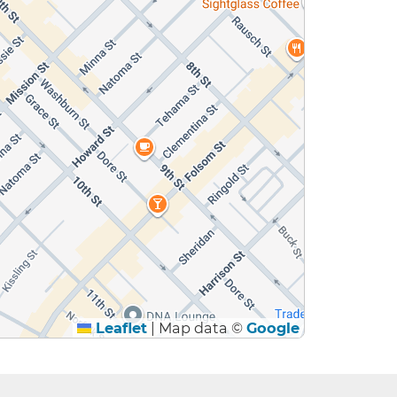
Leaflet
|
Map data ©
Google