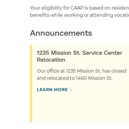
Your eligibility for CAAP is based on resid
benefits while working or attending vocatio
Announcements
1235 Mission St. Service Center
Relocation
Our office at 1235 Mission St. has closed
and relocated to 1460 Mission St.
›
LEARN MORE