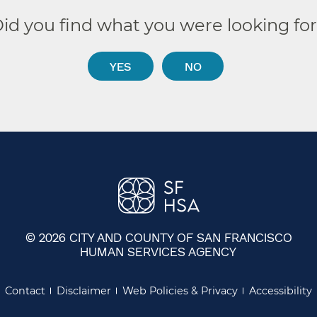
id you find what you were looking fo
YES
NO
© 2026 CITY AND COUNTY OF SAN FRANCISCO
HUMAN SERVICES AGENCY
Contact
Disclaimer
Web Policies & Privacy
Accessibility