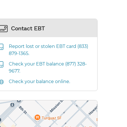
Contact EBT
Report lost or stolen EBT card (833)
879-1365.
Check your EBT balance (877) 328-
9677.
Check your balance online.