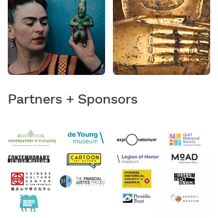
Partners + Sponsors