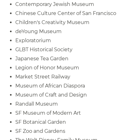
Contemporary Jewish Museum
Chinese Culture Center of San Francisco
Children's Creativity Museum
deYoung Museum
Exploratorium
GLBT Historical Society
Japanese Tea Garden
Legion of Honor Museum
Market Street Railway
Museum of African Diaspora
Museum of Craft and Design
Randall Museum
SF Museum of Modern Art
SF Botanical Garden
SF Zoo and Gardens