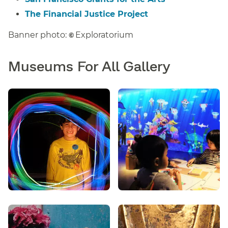
The Financial Justice Project
Banner photo:
Exploratorium
©
Museums For All Gallery