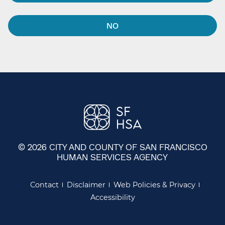
NO
© 2026 CITY AND COUNTY OF SAN FRANCISCO
HUMAN SERVICES AGENCY
Contact
Disclaimer
Web Policies & Privacy
Accessibility