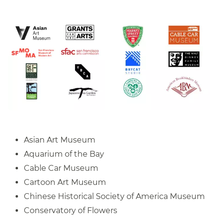
Asian Art Museum
Aquarium of the Bay
Cable Car Museum
Cartoon Art Museum
Chinese Historical Society of America Museum
Conservatory of Flowers