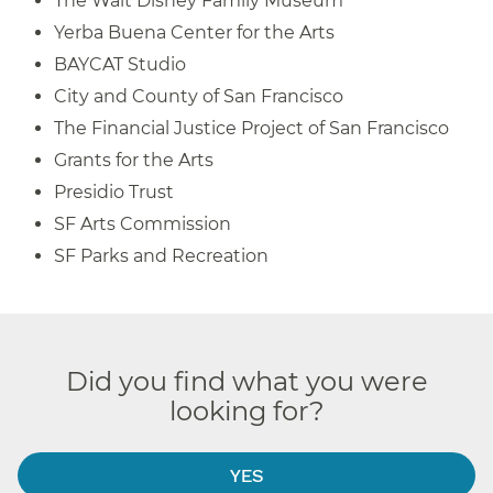
The Walt Disney Family Museum
Yerba Buena Center for the Arts
BAYCAT Studio
City and County of San Francisco
The Financial Justice Project of San Francisco
Grants for the Arts
Presidio Trust
SF Arts Commission
SF Parks and Recreation
Did you find what you were
looking for?
YES