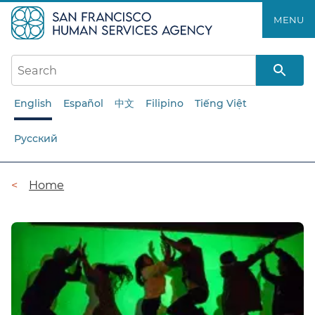
Skip
MENU
to
main
content
English
Español
中文
Filipino
Tiếng Việt
Русский
Breadcrumb
Home