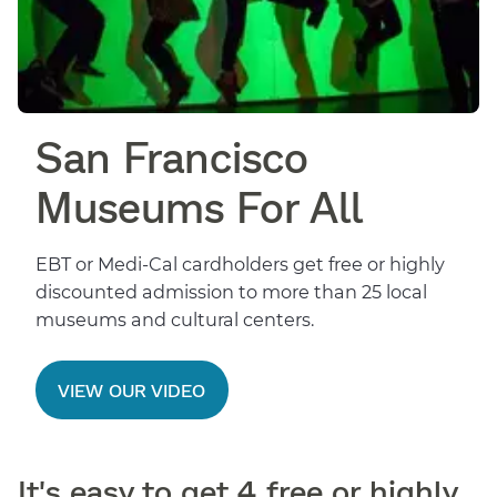
San Francisco
Museums For All
EBT or Medi-Cal cardholders get free or highly
discounted admission to more than 25 local
museums and cultural centers.
VIEW OUR VIDEO
It's easy to get 4 free or highly