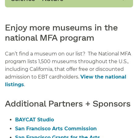
Enjoy more museums in the
national MFA program
Can’t find a museum on our list? The National MFA
program lists 1,500 museums throughout the U.S.,
including California, that offer free or discounted
admission to EBT cardholders.
View the national
listings
.
Additional Partners + Sponsors
BAYCAT Studio
San Francisco Arts Commission
San Francisco Grants for the Arts