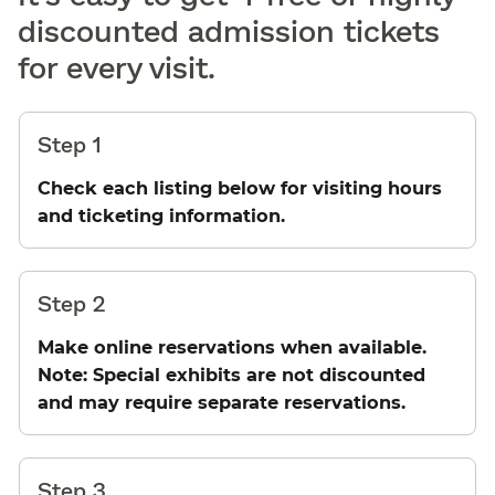
discounted admission tickets
for every visit.
Step 1
Check each listing below for visiting hours
and ticketing information.
Step 2
Make online reservations when available.
Note: Special exhibits are not discounted
and may require separate reservations.
Step 3