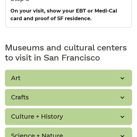
On your visit, show your EBT or Medi-Cal
card and proof of SF residence.
Museums and cultural centers
to visit in San Francisco
Art
Crafts
Culture + History
Science + Nature