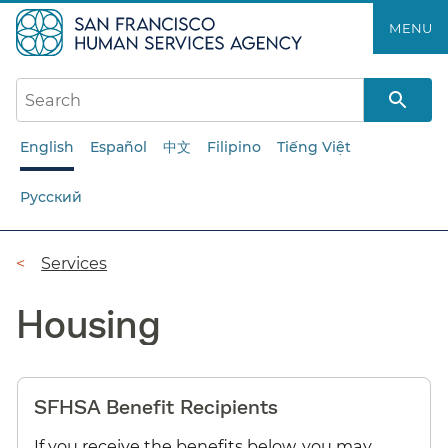
Skip
MENU
to
main
content
English
Español
中文
Filipino
Tiếng Việt
Русский
Breadcrumb
Services
Housing
SFHSA Benefit Recipients
If you receive the benefits below, you may