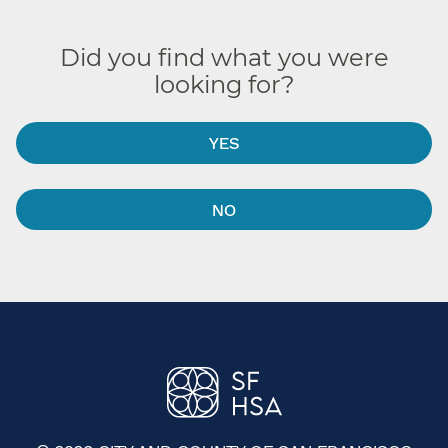
Did you find what you were
looking for?
YES
NO