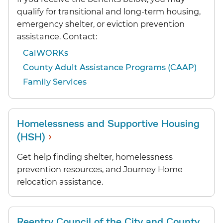
qualify for transitional and long-term housing,
emergency shelter, or eviction prevention
assistance. Contact:
CalWORKs
County Adult Assistance Programs (CAAP)
Family Services
Homelessness and Supportive Housing
›
(HSH)
Get help finding shelter, homelessness
prevention resources, and Journey Home
relocation assistance.
Reentry Council of the City and County