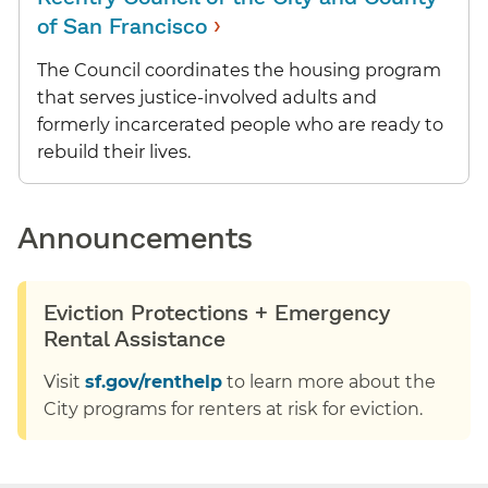
›
of San Francisco
The Council coordinates the housing program
that serves justice-involved adults and
formerly incarcerated people who are ready to
rebuild their lives.
Announcements
Eviction Protections + Emergency
Rental Assistance
Visit
sf.gov/renthelp
to learn more about the
City programs for renters at risk for eviction.