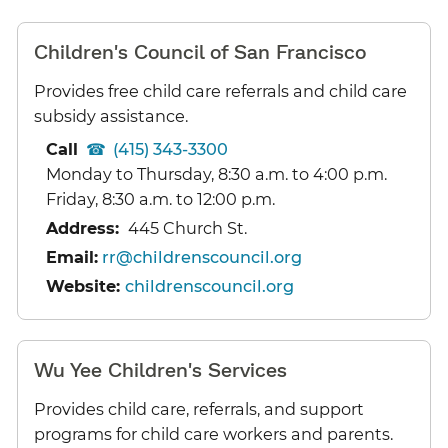
Children's Council of San Francisco
Provides free child care referrals and child care
subsidy assistance.
Call
(415) 343-3300
Monday to Thursday, 8:30 a.m. to 4:00 p.m.
Friday, 8:30 a.m. to 12:00 p.m.
Address:
445 Church St.
Email:
rr@childrenscouncil.org
Website:
childrenscouncil.org
Wu Yee Children's Services
Provides child care, referrals, and support
programs for child care workers and parents.