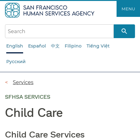
Skip
MENU
to
main
content
English
Español
中文
Filipino
Tiếng Việt
Русский
Breadcrumb
Services
SFHSA SERVICES
Child Care
Child Care Services