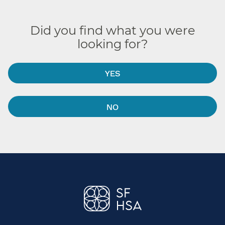
Did you find what you were
looking for?
YES
NO