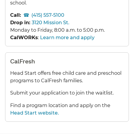
school.
Call:
(415) 557-5100
Drop in:
3120 Mission St.
Monday to Friday, 8:00 a.m. to 5:00 p.m.
CalWORKs
:
Learn more and apply
CalFresh
Head Start offers free child care and preschool
programs to CalFresh families.
Submit your application to join the waitlist.
Find a program location and apply on the
Head Start website.