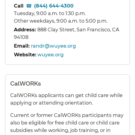
Call
(844) 644-4300
Tuesday, 9:00 a.m. to 1:30 p.m.
Other weekdays, 9:00 a.m. to 5:00 p.m.
Address:
888 Clay Street, San Francisco, CA
94108
Email:
randr@wuyee.org
Website:
wuyee.org
CalWORKs
CalWORKs applicants can get child care while
applying or attending orientation.
Current or former CalWORKs participants may
also be eligible for free child care or child care
subsidies while working, job training, or in