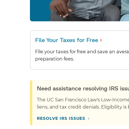
›
File Your Taxes for Free
File your taxes for free and save an aver
preparation fees.
Need assistance resolving IRS is
The UC San Francisco Law's Low-Income T
liens, and tax credit denials. Eligibility 
›
RESOLVE IRS ISSUES