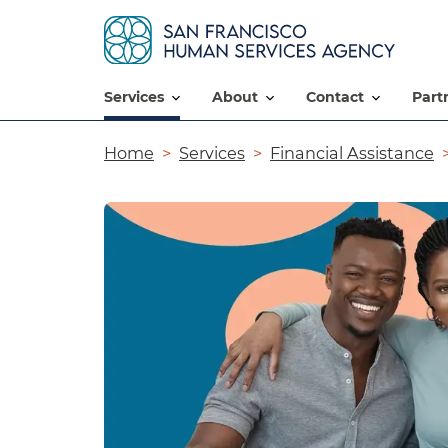
services
about
contact
par
Breadcrumb
Home
Services
Financial Assistance