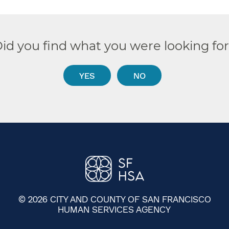
id you find what you were looking fo
YES
NO
© 2026 CITY AND COUNTY OF SAN FRANCISCO
HUMAN SERVICES AGENCY