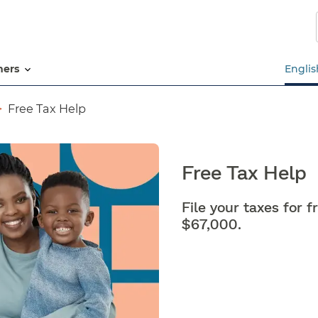
Skip
to
main
content
tners
Englis
Free Tax Help
Free Tax Help
File your taxes for 
$67,000.