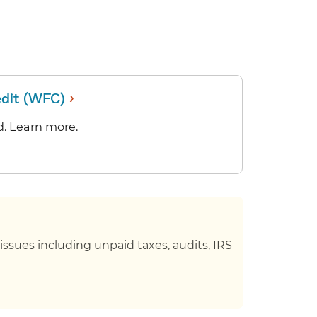
›
edit (WFC)
. Learn more.
ssues including unpaid taxes, audits, IRS