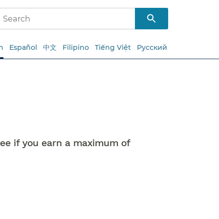
h
Español
中文
Filipino
Tiếng Việt
Русский
free if you earn a maximum of