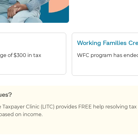
Working Families Cr
age of $300 in tax
WFC program has ended
sues?
axpayer Clinic (LITC) provides FREE help resolving tax i
is based on income.