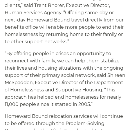
clients,” said Trent Rhorer, Executive Director,
Human Services Agency. “Offering same-day or
next-day Homeward Bound travel directly from our
benefits office will enable more people to end their
homelessness by returning home to their family or
to other support networks.”
“By offering people in crises an opportunity to
reconnect with family, we can help them stabilize
their lives and housing situations with the ongoing
support of their primary social network, said Shireen
McSpadden, Executive Director of the Department
of Homelessness and Supportive Housing. “This
approach has helped end homelessness for nearly
11,000 people since it started in 2005.”
Homeward Bound relocation services will continue
to be offered through the Problem-Solving