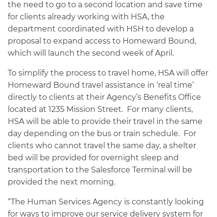
the need to go to a second location and save time
for clients already working with HSA, the
department coordinated with HSH to develop a
proposal to expand access to Homeward Bound,
which will launch the second week of April.
To simplify the process to travel home, HSA will offer
Homeward Bound travel assistance in ‘real time’
directly to clients at their Agency’s Benefits Office
located at 1235 Mission Street. For many clients,
HSA will be able to provide their travel in the same
day depending on the bus or train schedule. For
clients who cannot travel the same day, a shelter
bed will be provided for overnight sleep and
transportation to the Salesforce Terminal will be
provided the next morning.
“The Human Services Agency is constantly looking
for ways to improve our service delivery system for