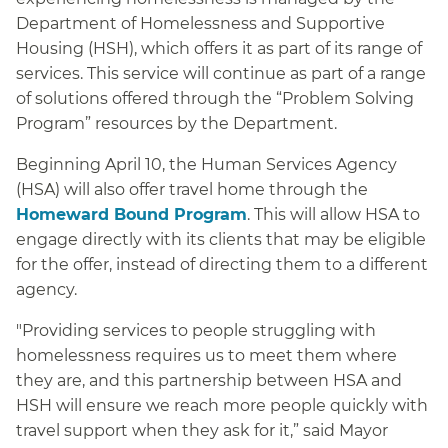
Department of Homelessness and Supportive
Housing (HSH), which offers it as part of its range of
services. This service will continue as part of a range
of solutions offered through the “Problem Solving
Program” resources by the Department.
Beginning April 10, the Human Services Agency
(HSA) will also offer travel home through the
Homeward Bound Program
. This will allow HSA to
engage directly with its clients that may be eligible
for the offer, instead of directing them to a different
agency.
"Providing services to people struggling with
homelessness requires us to meet them where
they are, and this partnership between HSA and
HSH will ensure we reach more people quickly with
travel support when they ask for it,” said Mayor