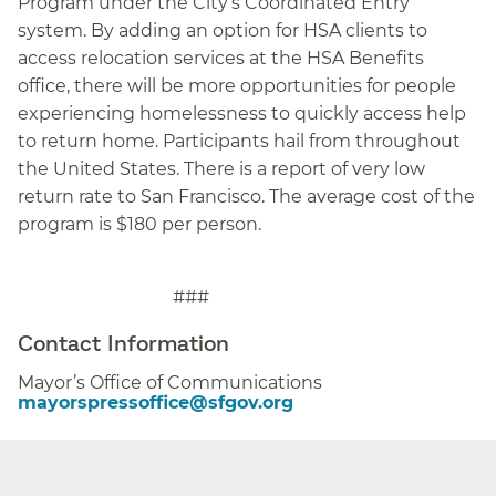
Program under the City’s Coordinated Entry
system. By adding an option for HSA clients to
access relocation services at the HSA Benefits
office, there will be more opportunities for people
experiencing homelessness to quickly access help
to return home
.
Participants hail from throughout
the United States. There is a report of very low
return rate to San Francisco. The average cost of the
program is $180 per person.
###
Contact Information
Mayor’s Office of Communications
mayorspressoffice@sfgov.org