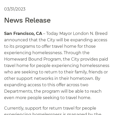
03/31/2023
News Release
San Francisco, CA
– Today Mayor London N. Breed
announced that the City will be expanding access
to its programs to offer travel home for those
experiencing homelessness. Through the
Homeward Bound Program, the City provides paid
travel home for people experiencing homelessness
who are seeking to return to their family, friends or
other support networks in their hometown. By
expanding access to this offer across two
Departments, the program will be able to reach
even more people seeking to travel home.
Currently, support for return travel for people
experiencing homelessness is managed by the