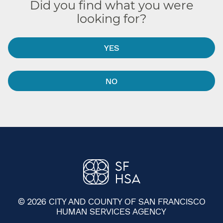
Did you find what you were
looking for?
YES
NO
© 2026 CITY AND COUNTY OF SAN FRANCISCO
HUMAN SERVICES AGENCY