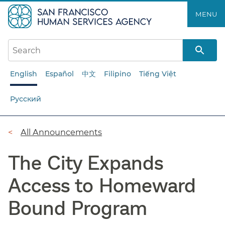
Skip
MENU
to
main
content
English
Español
中文
Filipino
Tiếng Việt
Русский
Breadcrumb
All Announcements
The City Expands
Access to Homeward
Bound Program