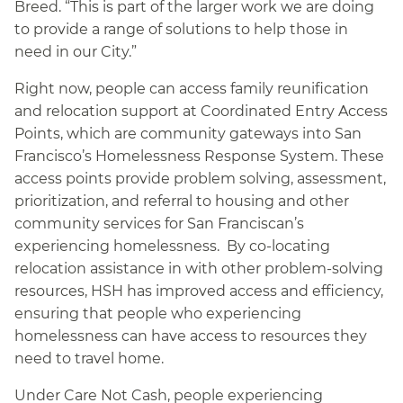
Breed. “This is part of the larger work we are doing
to provide a range of solutions to help those in
need in our City.”
Right now, people can access family reunification
and relocation support at Coordinated Entry Access
Points, which are community gateways into San
Francisco’s Homelessness Response System. These
access points provide problem solving, assessment,
prioritization, and referral to housing and other
community services for San Franciscan’s
experiencing homelessness. By co-locating
relocation assistance in with other problem-solving
resources, HSH has improved access and efficiency,
ensuring that people who experiencing
homelessness can have access to resources they
need to travel home.
Under Care Not Cash, people experiencing