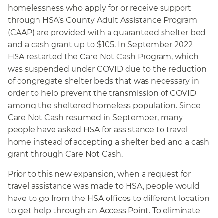
homelessness who apply for or receive support
through HSA’s County Adult Assistance Program
(CAAP) are provided with a guaranteed shelter bed
and a cash grant up to $105. In September 2022
HSA restarted the Care Not Cash Program, which
was suspended under COVID due to the reduction
of congregate shelter beds that was necessary in
order to help prevent the transmission of COVID
among the sheltered homeless population. Since
Care Not Cash resumed in September, many
people have asked HSA for assistance to travel
home instead of accepting a shelter bed and a cash
grant through Care Not Cash.
Prior to this new expansion, when a request for
travel assistance was made to HSA, people would
have to go from the HSA offices to different location
to get help through an Access Point. To eliminate