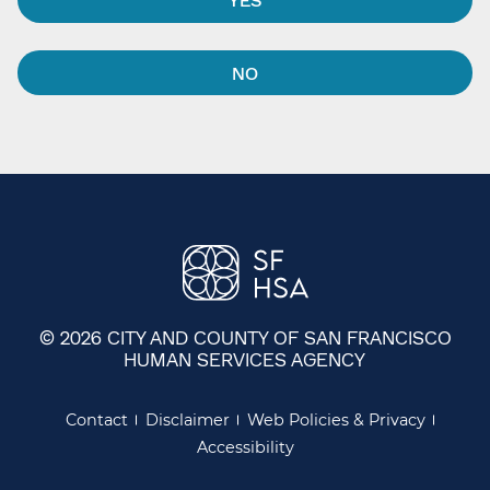
NO
© 2026 CITY AND COUNTY OF SAN FRANCISCO
HUMAN SERVICES AGENCY
Contact
Disclaimer
Web Policies & Privacy
Accessibility