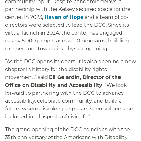
community input. Despite pandemic delays, a
partnership with the Kelsey secured space for the
center. In 2023,
Haven of Hope
and a team of co-
directors were selected to lead the DCC. Since its
virtual launch in 2024, the center has engaged
nearly 5,000 people across 110 programs, building
momentum toward its physical opening.
“As the DCC opens its doors, it is also opening a new
chapter in history for the disability rights
movement,” said
Eli Gelardin, Director of the
Office on Disability and Accessibility
. “We look
forward to partnering with the DCC to advance
accessibility, celebrate community, and build a
future where disabled people are seen, valued, and
included in all aspects of civic life.”
The grand opening of the DCC coincides with the
35th anniversary of the Americans with Disability