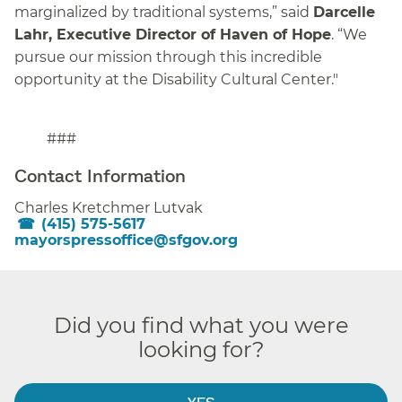
marginalized by traditional systems,” said
Darcelle
Lahr, Executive Director of Haven of Hope
. “We
pursue our mission through this incredible
opportunity at the Disability Cultural Center."
###
Contact Information
Charles Kretchmer Lutvak
(415) 575-5617
mayorspressoffice@sfgov.org
Did you find what you were
looking for?
YES