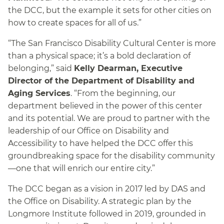
the DCC, but the example it sets for other cities on
how to create spaces for all of us.”
“The San Francisco Disability Cultural Center is more
than a physical space; it’s a bold declaration of
belonging,” said
Kelly Dearman, Executive
Director of the Department of Disability and
Aging Services
. “From the beginning, our
department believed in the power of this center
and its potential. We are proud to partner with the
leadership of our Office on Disability and
Accessibility to have helped the DCC offer this
groundbreaking space for the disability community
—one that will enrich our entire city.”
The DCC began as a vision in 2017 led by DAS and
the Office on Disability. A strategic plan by the
Longmore Institute followed in 2019, grounded in