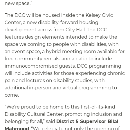
new space.”
The DCC will be housed inside the Kelsey Civic
Center, a new disability-forward housing
development across from City Hall. The DCC
features design elements intended to make the
space welcoming to people with disabilities, with
an event space, a hybrid meeting room available for
free community rentals, and a patio to include
immunocompromised guests. DCC programming
will include activities for those experiencing chronic
pain and lectures on disability studies, with
additional in-person and virtual programming to
come.
“We’re proud to be home to this first-of-its-kind
Disability Cultural Center, promoting inclusion and
belonging for all,” said
District 5 Supervisor Bilal
Mahmood
. “We celebrate not only the opening of