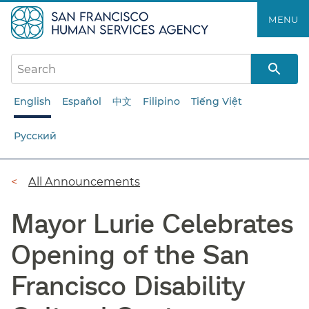
Skip
MENU
to
main
content
English
Español
中文
Filipino
Tiếng Việt
Русский
Breadcrumb
All Announcements
Mayor Lurie Celebrates
Opening of the San
Francisco Disability