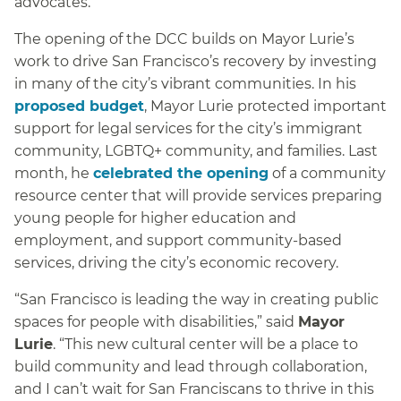
advocates.
The opening of the DCC builds on Mayor Lurie’s
work to drive San Francisco’s recovery by investing
in many of the city’s vibrant communities. In his
proposed budget
, Mayor Lurie protected important
support for legal services for the city’s immigrant
community, LGBTQ+ community, and families. Last
month, he
celebrated the opening
of a community
resource center that will provide services preparing
young people for higher education and
employment, and support community-based
services, driving the city’s economic recovery.
“San Francisco is leading the way in creating public
spaces for people with disabilities,” said
Mayor
Lurie
. “This new cultural center will be a place to
build community and lead through collaboration,
and I can’t wait for San Franciscans to thrive in this