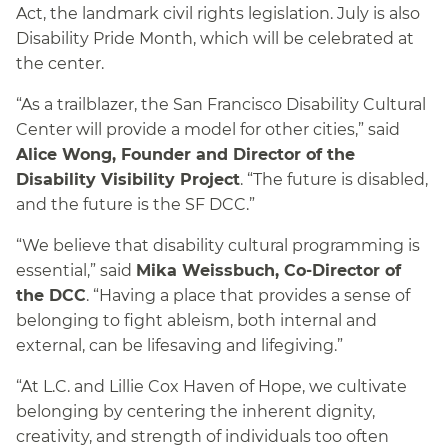
Act, the landmark civil rights legislation. July is also
Disability Pride Month, which will be celebrated at
the center.
“As a trailblazer, the San Francisco Disability Cultural
Center will provide a model for other cities,” said
Alice Wong, Founder and Director of the
Disability Visibility Project
. “The future is disabled,
and the future is the SF DCC.”
“We believe that disability cultural programming is
essential,” said
Mika Weissbuch, Co-Director of
the DCC
. “Having a place that provides a sense of
belonging to fight ableism, both internal and
external, can be lifesaving and lifegiving.”
“At L.C. and Lillie Cox Haven of Hope, we cultivate
belonging by centering the inherent dignity,
creativity, and strength of individuals too often