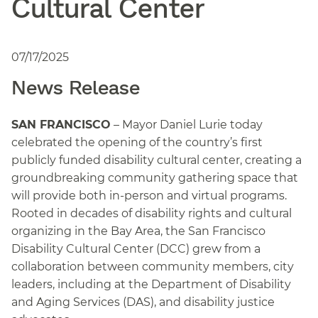
Cultural Center
07/17/2025
News Release
SAN FRANCISCO
– Mayor Daniel Lurie today
celebrated the opening of the country’s first
publicly funded disability cultural center, creating a
groundbreaking community gathering space that
will provide both in-person and virtual programs.
Rooted in decades of disability rights and cultural
organizing in the Bay Area, the San Francisco
Disability Cultural Center (DCC) grew from a
collaboration between community members, city
leaders, including at the Department of Disability
and Aging Services (DAS), and disability justice