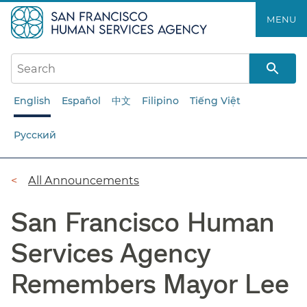
Skip
MENU
to
main
content
English
Español
中文
Filipino
Tiếng Việt
Русский
Breadcrumb
All Announcements
San Francisco Human
Services Agency
Remembers Mayor Lee