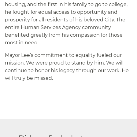
housing, and the first in his family to go to college,
he fought for equal access to opportunity and
prosperity for all residents of his beloved City. The
entire Human Services Agency community
benefited greatly from his compassion for those
most in need.
Mayor Lee’s commitment to equality fueled our
mission. We were proud to stand by him. We will
continue to honor his legacy through our work. He
will truly be missed.