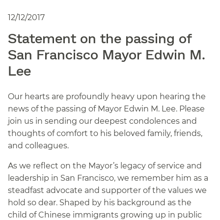
12/12/2017
Statement on the passing of
San Francisco Mayor Edwin M.
Lee
Our hearts are profoundly heavy upon hearing the
news of the passing of Mayor Edwin M. Lee. Please
join us in sending our deepest condolences and
thoughts of comfort to his beloved family, friends,
and colleagues.
As we reflect on the Mayor’s legacy of service and
leadership in San Francisco, we remember him as a
steadfast advocate and supporter of the values we
hold so dear. Shaped by his background as the
child of Chinese immigrants growing up in public