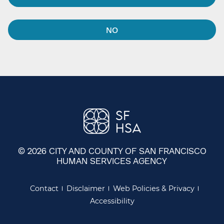
NO
© 2026 CITY AND COUNTY OF SAN FRANCISCO
HUMAN SERVICES AGENCY
Contact
Disclaimer
Web Policies & Privacy
Accessibility