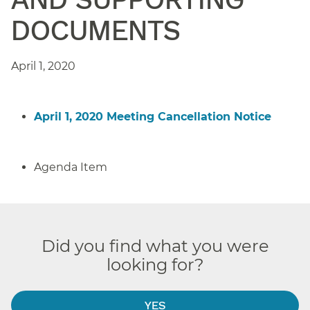
DOCUMENTS
April 1, 2020
April 1, 2020 Meeting Cancellation Notice
Agenda Item
Did you find what you were
looking for?
YES