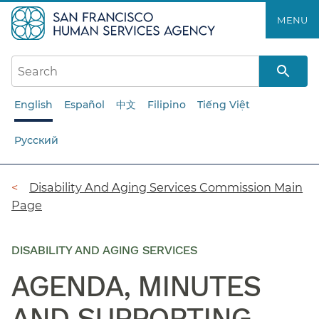
Skip
MENU
to
main
content
English
Español
中文
Filipino
Tiếng Việt
Русский
Breadcrumb
Disability And Aging Services Commission Main
Page
DISABILITY AND AGING SERVICES
AGENDA, MINUTES
AND SUPPORTING