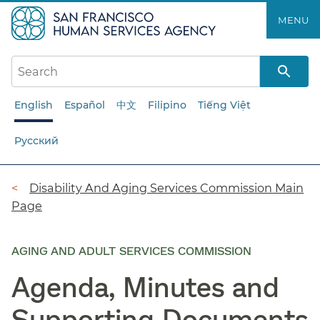
Skip
MENU
to
main
content
English
Español
中文
Filipino
Tiếng Việt
Русский
Breadcrumb
Disability And Aging Services Commission Main
Page
AGING AND ADULT SERVICES COMMISSION
Agenda, Minutes and
Supporting Documents