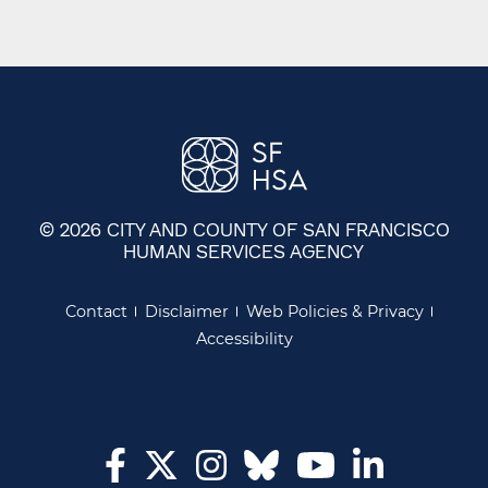
© 2026 CITY AND COUNTY OF SAN FRANCISCO
HUMAN SERVICES AGENCY
Contact
Disclaimer
Web Policies & Privacy
Accessibility