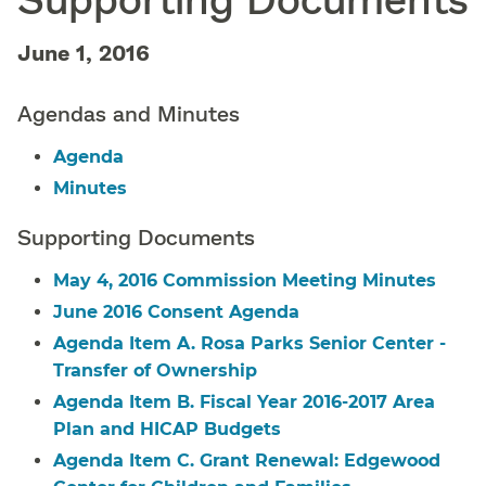
June 1, 2016
Agendas and Minutes
Agenda
Minutes
Supporting Documents
May 4, 2016 Commission Meeting Minutes
June 2016 Consent Agenda
Agenda Item A. Rosa Parks Senior Center -
Transfer of Ownership
Agenda Item B. Fiscal Year 2016-2017 Area
Plan and HICAP Budgets
Agenda Item C. Grant Renewal: Edgewood