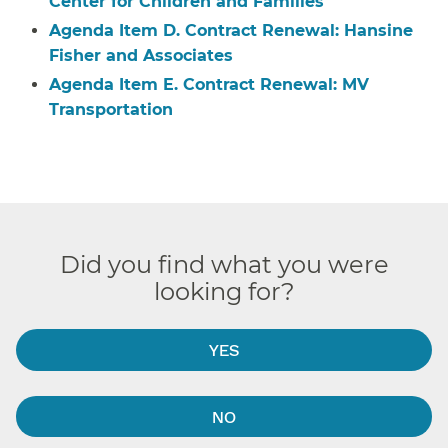
Center for Children and Families
Agenda Item D. Contract Renewal: Hansine
Fisher and Associates
Agenda Item E. Contract Renewal: MV
Transportation
Did you find what you were
looking for?
YES
NO