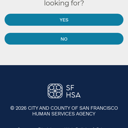
looking for?
YES
NO
© 2026 CITY AND COUNTY OF SAN FRANCISCO
HUMAN SERVICES AGENCY