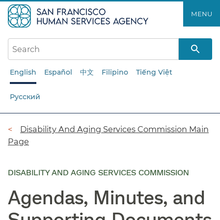
Skip
MENU
to
main
content
English
Español
中文
Filipino
Tiếng Việt
Русский
Breadcrumb
Disability And Aging Services Commission Main
Page
DISABILITY AND AGING SERVICES COMMISSION
Agendas, Minutes, and
Supporting Documents