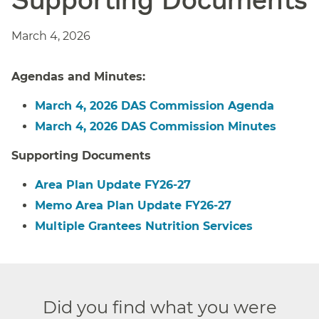
March 4, 2026
Agendas and Minutes:
March 4, 2026 DAS Commission Agenda
March 4, 2026 DAS Commission Minutes
Supporting Documents
Area Plan Update FY26-27
Memo Area Plan Update FY26-27
Multiple Grantees Nutrition Services
Did you find what you were