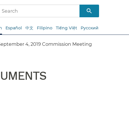
h
Español
中文
Filipino
Tiếng Việt
Русский
September 4, 2019 Commission Meeting
CUMENTS