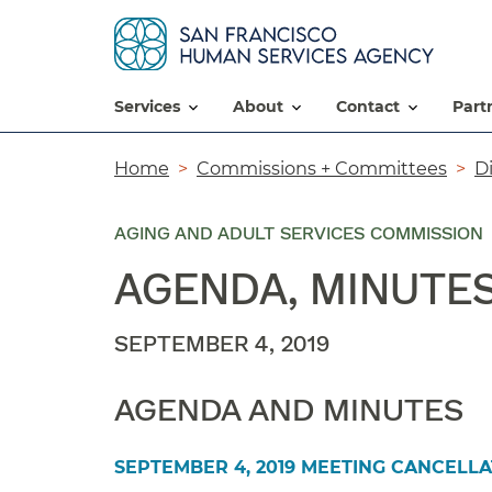
services
about
contact
par
Breadcrumb
Home
Commissions + Committees
D
AGING AND ADULT SERVICES COMMISSION
AGENDA, MINUTE
SEPTEMBER 4, 2019
AGENDA AND MINUTES
SEPTEMBER 4, 2019 MEETING CANCELLA