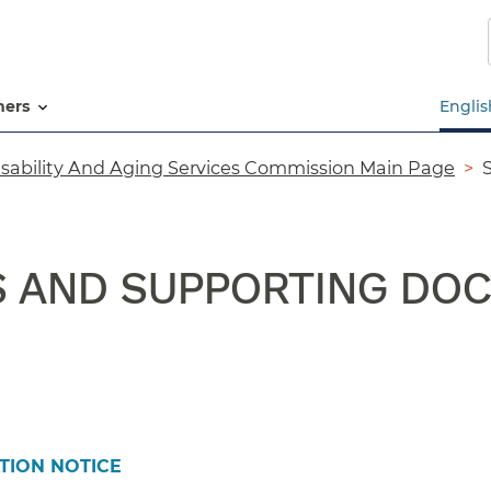
Skip
to
main
content
tners
Englis
isability And Aging Services Commission Main Page
S AND SUPPORTING DO
TION NOTICE