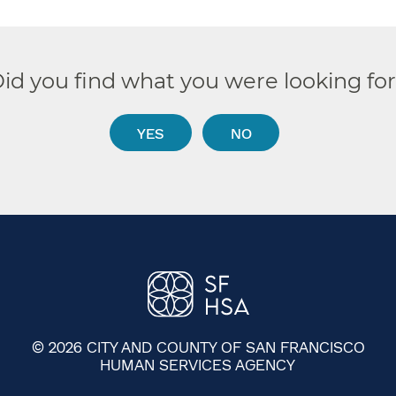
id you find what you were looking fo
YES
NO
© 2026 CITY AND COUNTY OF SAN FRANCISCO
HUMAN SERVICES AGENCY