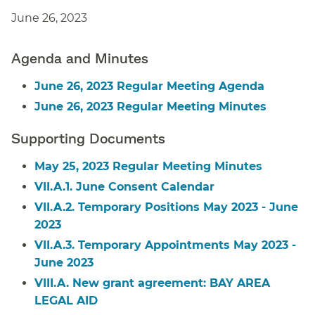
June 26, 2023
Agenda and Minutes
June 26, 2023 Regular Meeting Agenda
June 26, 2023 Regular Meeting Minutes
Supporting Documents
May 25, 2023 Regular Meeting Minutes
VII.A.1. June Consent Calendar
VII.A.2. Temporary Positions May 2023 - June
2023
VII.A.3. Temporary Appointments May 2023 -
June 2023
VIII.A. New grant agreement: BAY AREA
LEGAL AID