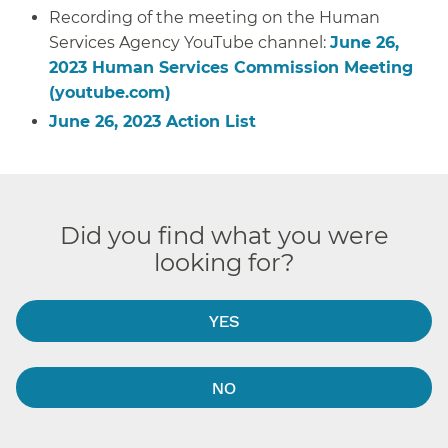
Recording of the meeting on the Human
Services Agency YouTube channel:
June 26,
2023 Human Services Commission Meeting
(youtube.com)
June 26, 2023 Action List
Did you find what you were
looking for?
YES
NO