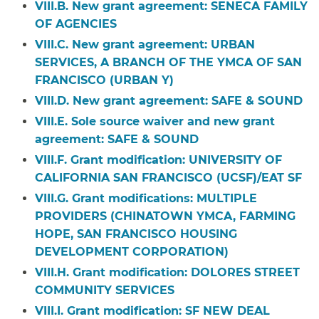
VIII.B. New grant agreement:
SENECA FAMILY
OF AGENCIES
VIII.C. New grant agreement:
URBAN
SERVICES, A BRANCH OF THE YMCA OF SAN
FRANCISCO (URBAN Y)
VIII.D. New grant agreement:
SAFE & SOUND
VIII.E. S
ole source waiver and new grant
agreement: SAFE & SOUND
VIII.F. Grant modification:
UNIVERSITY OF
CALIFORNIA SAN FRANCISCO (UCSF)/EAT SF
VIII.G. Grant modifications:
MULTIPLE
PROVIDERS (CHINATOWN YMCA, FARMING
HOPE, SAN FRANCISCO HOUSING
DEVELOPMENT CORPORATION)
VIII.H. Grant modification:
DOLORES STREET
COMMUNITY SERVICES
VIII.I. Grant modification:
SF NEW DEAL