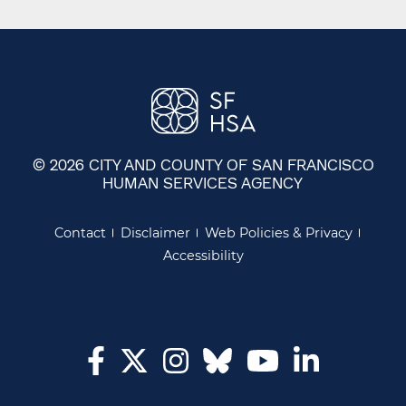
© 2026 CITY AND COUNTY OF SAN FRANCISCO
HUMAN SERVICES AGENCY
Contact
Disclaimer
Web Policies & Privacy
Accessibility