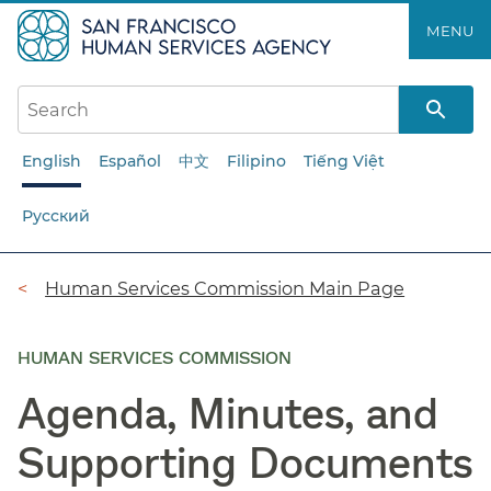
Skip
MENU
to
main
content
English
Español
中文
Filipino
Tiếng Việt
Русский
Breadcrumb
Human Services Commission Main Page
HUMAN SERVICES COMMISSION
Agenda, Minutes, and
Supporting Documents