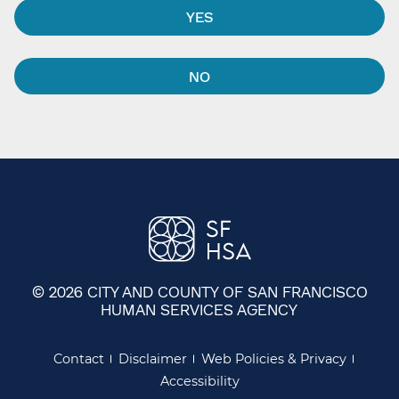
YES
NO
© 2026 CITY AND COUNTY OF SAN FRANCISCO
HUMAN SERVICES AGENCY
Contact
Disclaimer
Web Policies & Privacy
Accessibility