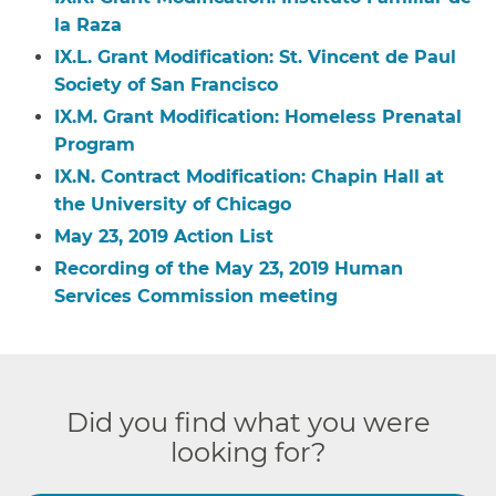
la Raza
IX.L. Grant Modification: St. Vincent de Paul
Society of San Francisco
IX.M. Grant Modification: Homeless Prenatal
Program
IX.N. Contract Modification: Chapin Hall at
the University of Chicago
May 23, 2019 Action List
Recording of the May 23, 2019 Human
Services Commission meeting
Did you find what you were
looking for?