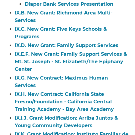
Diaper Bank Services Presentation
IX.B. New Grant: Richmond Area Multi-
Services
IX.C. New Grant: Five Keys Schools &
Programs
IX.D. New Grant: Family Support Services
IX.E.F. New Grant: Family Support Services &
Mt. St. Joseph - St. Elizabeth/The Epiphany
Center
IX.G. New Contract: Maximus Human
Services
IX.H. New Contract: California State
Fresno/Foundation - California Central
Training Academy - Bay Area Academy
IX.I.J. Grant Modification: Arriba Juntos &
Young Community Developers
IX.K. Grant Modification: Instituto Familiar de