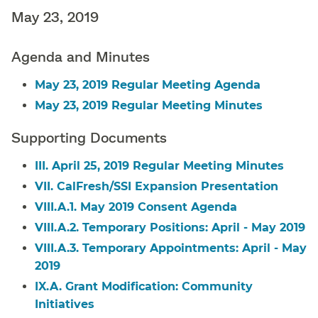
May 23, 2019
Agenda and Minutes
May 23, 2019 Regular Meeting Agenda
May 23, 2019 Regular Meeting Minutes
Supporting Documents
III. April 25, 2019 Regular Meeting Minutes
VII. CalFresh/SSI Expansion Presentation
VIII.A.1. May 2019 Consent Agenda
VIII.A.2. Temporary Positions: April - May 2019
VIII.A.3. Temporary Appointments: April - May
2019
IX.A. Grant Modification: Community
Initiatives