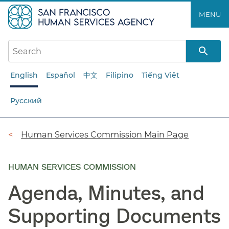
Skip
MENU
to
main
content
English
Español
中文
Filipino
Tiếng Việt
Русский
Breadcrumb
Human Services Commission Main Page
HUMAN SERVICES COMMISSION
Agenda, Minutes, and
Supporting Documents