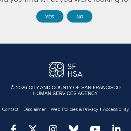
YES
NO
© 2026 CITY AND COUNTY OF SAN FRANCISCO
HUMAN SERVICES AGENCY
Contact
Disclaimer
Web Policies & Privacy
Accessibility