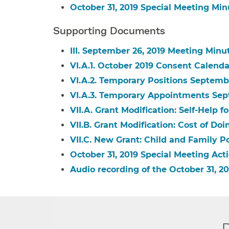
October 31, 2019 Special Meeting Min
Supporting Documents
III. September 26, 2019 Meeting Minu
VI.A.1. October 2019 Consent Calenda
VI.A.2. Temporary Positions Septemb
VI.A.3. Temporary Appointments Sep
VII.A. Grant Modification: Self-Help fo
VII.B. Grant Modification: Cost of Do
VII.C. New Grant: Child and Family Pol
October 31, 2019 Special Meeting Acti
Audio recording of the October 31,
D