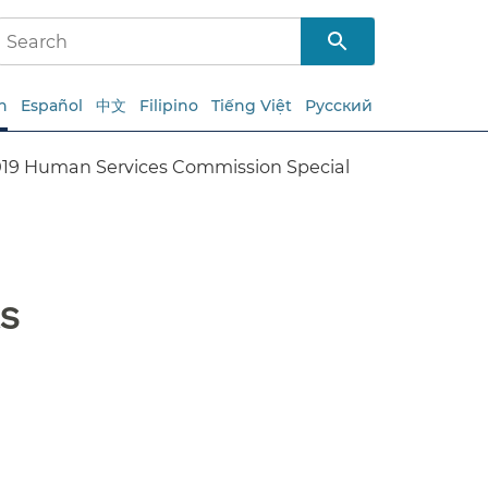
h
Español
中文
Filipino
Tiếng Việt
Русский
2019 Human Services Commission Special
s