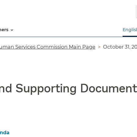
Skip
to
main
content
tners
Englis
uman Services Commission Main Page
October 31, 
and Supporting Document
enda