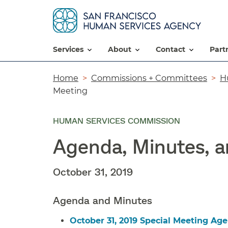
services
about
contact
par
Breadcrumb
Home
Commissions + Committees
H
Meeting
HUMAN SERVICES COMMISSION
Agenda, Minutes, 
October 31, 2019
Agenda and Minutes
October 31, 2019 Special Meeting Ag