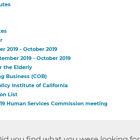
utes
tes
r
er 2019 - October 2019
tember 2019 - October 2019
r the Elderly
ing Business (COB)
icy Institute of California
on List
 2019 Human Services Commission meeting
id you find what you were looking fo