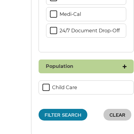
Medi-Cal
24/7 Document Drop-Off
Population
Child Care