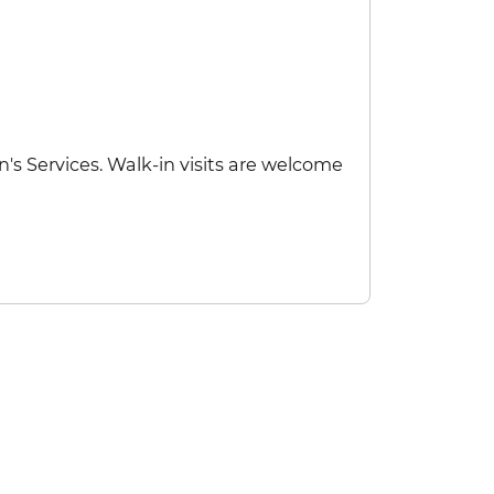
's Services. Walk-in visits are welcome