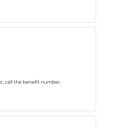
t, call the benefit number.