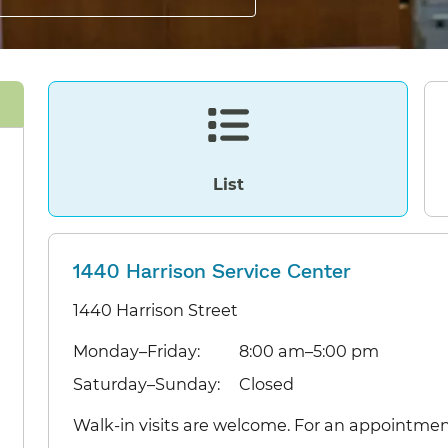
List
1440 Harrison Service Center
1440 Harrison Street
Monday–Friday:
8:00 am–5:00 pm
Saturday–Sunday:
Closed
Walk-in visits are welcome. For an appointmen