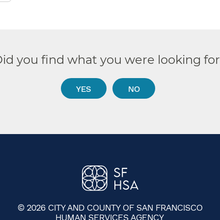
id you find what you were looking fo
YES
NO
© 2026 CITY AND COUNTY OF SAN FRANCISCO
HUMAN SERVICES AGENCY