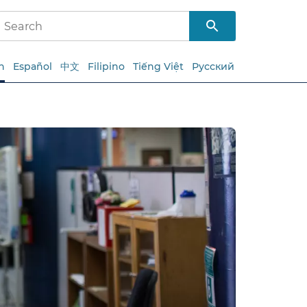
h
Español
中文
Filipino
Tiếng Việt
Русский