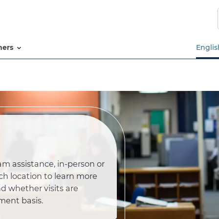
Skip
to
main
content
tners
Englis
am assistance, in-person or
ch location to learn more
d whether visits are
ment basis.