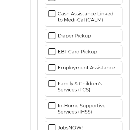
Cash Assistance Linked
to Medi-Cal (CALM)
Diaper Pickup
EBT Card Pickup
Employment Assistance
Family & Children's
Services (FCS)
In-Home Supportive
Services (IHSS)
JobsNOW!