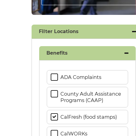
Filter Locations
Benefits
ADA Complaints
County Adult Assistance
Programs (CAAP)
CalFresh (food stamps)
CalWORKs