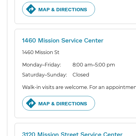
MAP & DIRECTIONS
1460 Mission Service Center
1460 Mission St
Monday–Friday:
8:00 am–5:00 pm
Saturday–Sunday:
Closed
Walk-in visits are welcome. For an appointmen
MAP & DIRECTIONS
3120 Mission Street Service Center