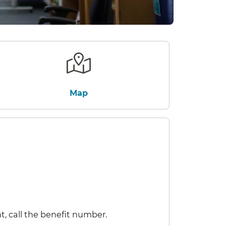
Map
t, call the benefit number.