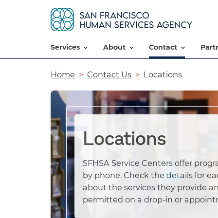
services
about
contact
par
Breadcrumb
Home
Contact Us
Locations
Locations
SFHSA Service Centers offer progr
by phone. Check the details for ea
about the services they provide an
permitted on a drop-in or appoint