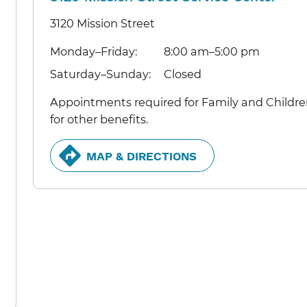
3120 Mission Street
Monday–Friday:
8:00 am–5:00 pm
Saturday–Sunday:
Closed
Appointments required for Family and Children
for other benefits.
MAP & DIRECTIONS