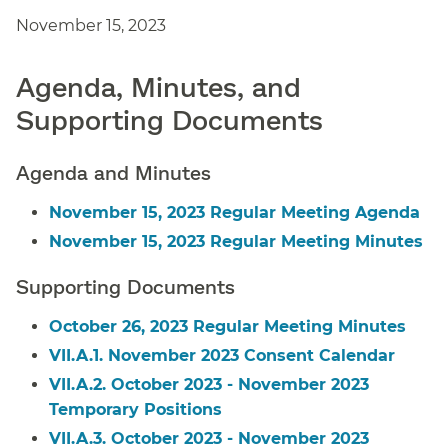
November 15, 2023
Agenda, Minutes, and
Supporting Documents
Agenda and Minutes
November 15, 2023 Regular Meeting Agenda
November 15, 2023 Regular Meeting Minutes
Supporting Documents
October 26, 2023 Regular Meeting Minutes
VII.A.1. November 2023 Consent Calendar
VII.A.2. October 2023 - November 2023
Temporary Positions
VII.A.3. October 2023 - November 2023