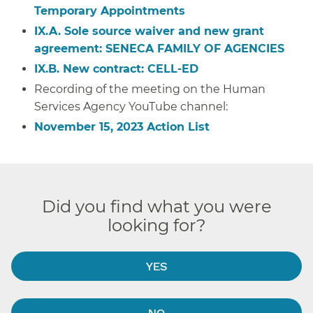
Temporary Appointments
IX.A. S
ole source waiver and new grant
agreement: SENECA FAMILY OF AGENCIES
IX.B. New contract: CELL-ED
Recording of the meeting on the Human
Services Agency YouTube channel:
November 15, 2023 Action List
Did you find what you were
looking for?
YES
NO