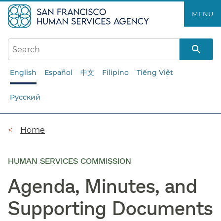
Skip
MENU
to
main
content
English
Español
中文
Filipino
Tiếng Việt
Русский
Breadcrumb
Home
HUMAN SERVICES COMMISSION
Agenda, Minutes, and
Supporting Documents