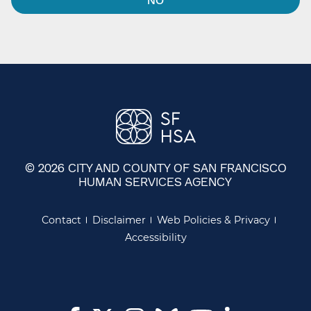
© 2026 CITY AND COUNTY OF SAN FRANCISCO
HUMAN SERVICES AGENCY
Contact
Disclaimer
Web Policies & Privacy
Accessibility