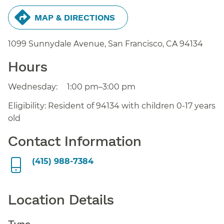
MAP & DIRECTIONS
1099 Sunnydale Avenue, San Francisco,
CA
94134
Hours
Wednesday:
1:00 pm–3:00 pm
Eligibility: Resident of 94134 with children 0-17 years
old
Contact Information
(415) 988-7384
Location Details
Type