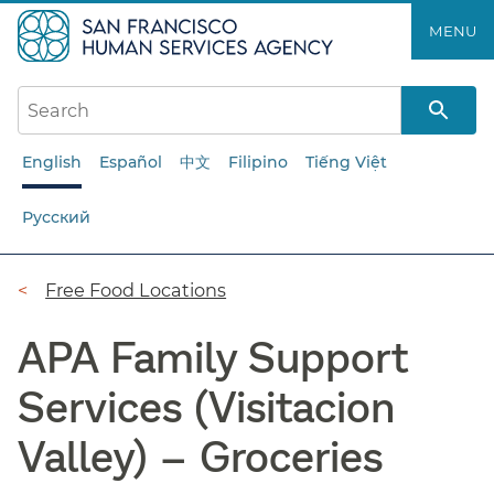
Skip
MENU
to
main
content
English
Español
中文
Filipino
Tiếng Việt
Русский
Breadcrumb
Free Food Locations
APA Family Support
Services (Visitacion
Valley) – Groceries