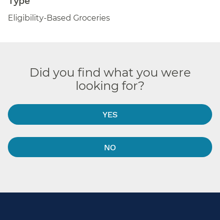
Eligibility-Based Groceries
Did you find what you were
looking for?
YES
NO