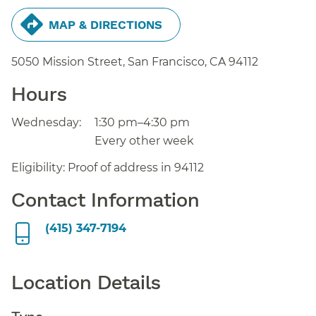
MAP & DIRECTIONS
5050 Mission Street, San Francisco,
CA
94112
Hours
Wednesday:
1:30 pm–4:30 pm
Every other week
Eligibility: Proof of address in 94112
Contact Information
(415) 347-7194
Location Details
Type