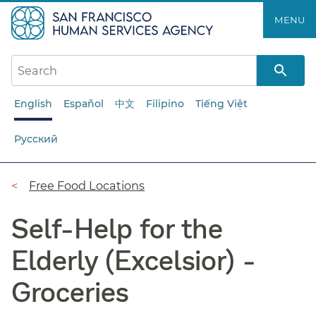
Skip
MENU
to
main
content
English
Español
中文
Filipino
Tiếng Việt
Русский
Breadcrumb
Free Food Locations
Self-Help for the
Elderly (Excelsior) -
Groceries