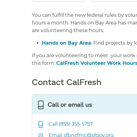
You can fulfill the new federal rules by vo
hours a month.
Hands on Bay Area has many
are volunteering these hours.
Hands on Bay Area
: Find projects by l
If you are volunteering to meet your work
this form:
CalFresh Volunteer Work Hours
Contact CalFresh
Call or email us
Call (855) 355-5757
Email sfbncfmc@sfgov.org