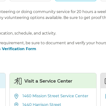
lunteering or doing community service for 20 hours a wee
 volunteering options available. Be sure to get proof t
ocation, schedule, and activity.
 requirement, be sure to document and verify your hour
 Verification Form
Visit a Service Center
1460 Mission Street Service Center
1440 Harrison Street