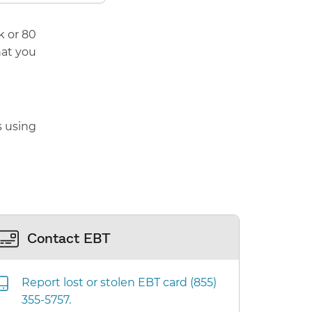
k or 80
hat you
s using
Contact EBT
Report lost or stolen EBT card (855)
355-5757.