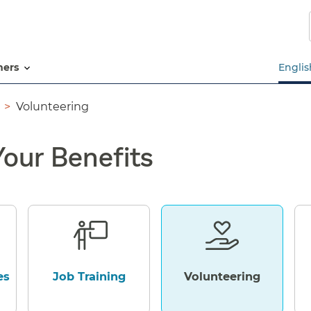
Skip
to
main
content
tners
Englis
Volunteering
Your Benefits
es
Job Training
Volunteering