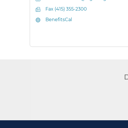
Fax (415) 355-2300
BenefitsCal
D