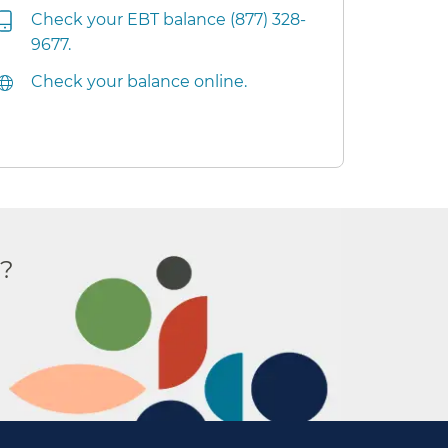
Check your EBT balance (877) 328-
9677.
Check your balance online.
r?