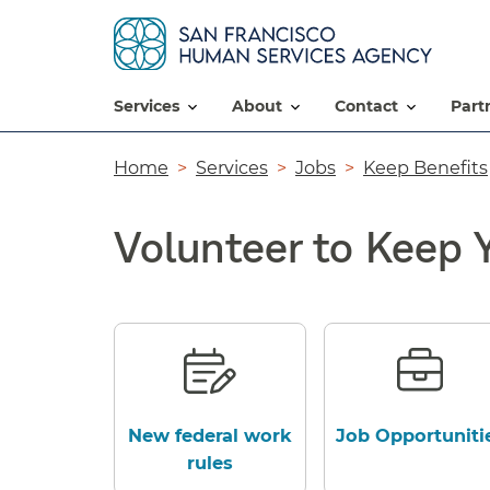
services
about
contact
par
Breadcrumb
Home
Services
Jobs
Keep Benefits
Volunteer to Keep 
New federal work
Job Opportuniti
rules