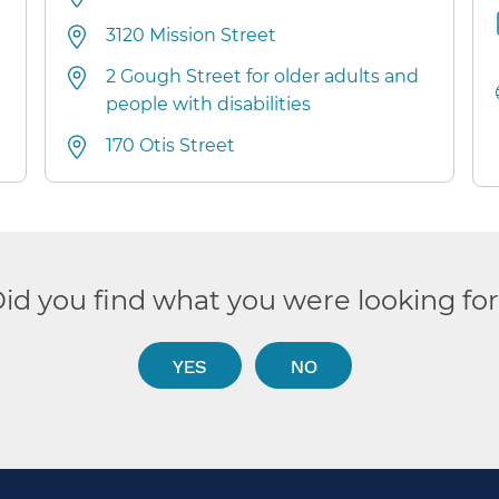
3120 Mission Street
2 Gough Street for older adults and
people with disabilities
170 Otis Street
id you find what you were looking fo
YES
NO