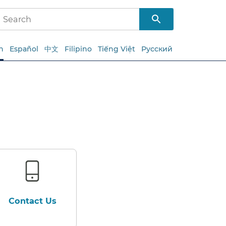
h
Español
中文
Filipino
Tiếng Việt
Русский
Contact Us