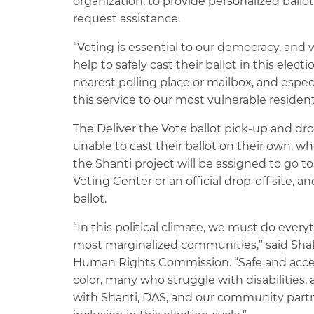
organization, to provide personalized ballo
request assistance.
“Voting is essential to our democracy, an
help to safely cast their ballot in this elec
nearest polling place or mailbox, and espec
this service to our most vulnerable resident
The Deliver the Vote ballot pick-up and drop
unable to cast their ballot on their own, w
the Shanti project will be assigned to go to a
Voting Center or an official drop-off site, 
ballot.
“In this political climate, we must do every
most marginalized communities,” said Shakir
Human Rights Commission. “Safe and accessib
color, many who struggle with disabilitie
with Shanti, DAS, and our community partne