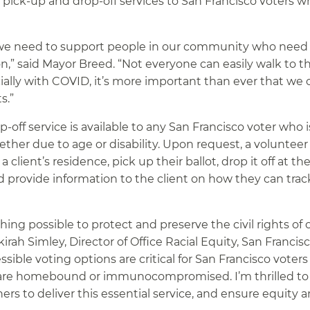
t pick-up and drop-off services to San Francisco voters 
d we need to support people in our community who need 
tion,” said Mayor Breed. “Not everyone can easily walk to th
ially with COVID, it’s more important than ever that we o
s.”
-off service is available to any San Francisco voter who i
hether due to age or disability. Upon request, a volunteer
 client’s residence, pick up their ballot, drop it off at the
and provide information to the client on how they can trac
thing possible to protect and preserve the civil rights of 
ah Simley, Director of Office Racial Equity, San Francis
le voting options are critical for San Francisco voters 
s, are homebound or immunocompromised. I’m thrilled t
rs to deliver this essential service, and ensure equity 