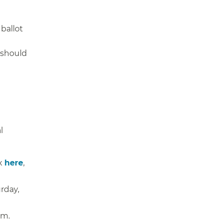
ballot
 should
l
ox
here
,
rday,
.m.