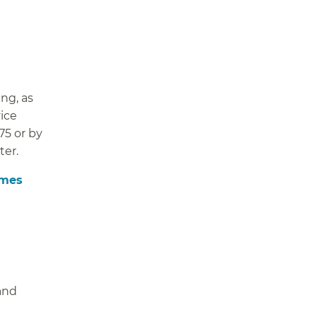
ng, as
ice
75 or by
ter.
imes
 and