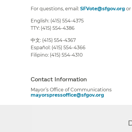
For questions, email:
SFVote@sfgov.org
or
English: (415) 554-4375
TTY: (415) 554-4386
中文: (415) 554-4367
Español: (415) 554-4366
Filipino: (415) 554-4310
##
Contact Information
Mayor’s Office of Communications
mayorspressoffice@sfgov.org
D