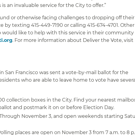
 is an invaluable service for the City to offer.”
d or otherwise facing challenges to dropping off their 
ce by texting 415-449-7190 or calling 415-674-4701. Other
would like to help with this service in their community
i.org
. For more information about Deliver the Vote, visit
n San Francisco was sent a vote-by-mail ballot for the
esidents who are able to leave home to vote have severa
0 collection boxes in the City. Find your nearest mailb
allot and postmark it on or before Election Day.
Through November 3, and open weekends starting Satu
olling places are open on November 3 from 7 a.m. to 8 p