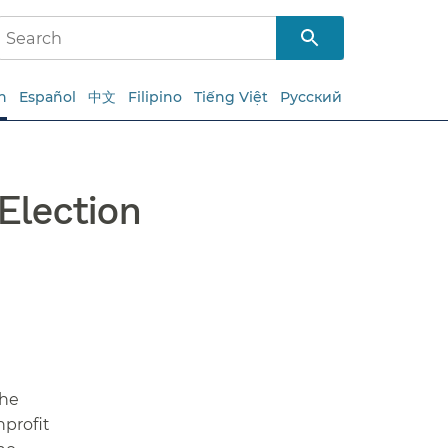
h
Español
中文
Filipino
Tiếng Việt
Русский
Election
the
nprofit