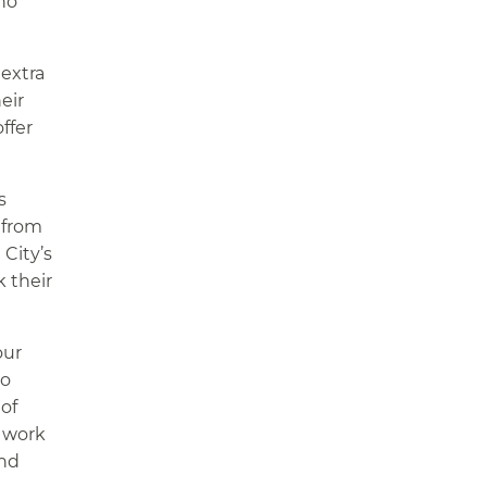
who
extra
eir
ffer
s
 from
 City’s
k their
our
co
of
o work
and