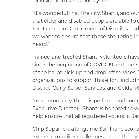
inclusion in this election cycle.”
“It’s wonderful that the city, Shanti, and
that older and disabled people are able to 
San Francisco Department of Disability and 
we want to ensure that those sheltering in
heard.”
Trained and trusted Shanti volunteers have
since the beginning of COVID-19 and the S
of the ballot pick-up and drop-off services
organizations to support this effort, incl
District, Curry Senior Services, and Golden
“In a democracy, there is perhaps nothing m
Executive Director. “Shanti is honored to w
help ensure that all registered voters in S
Chip Supanich, a longtime San Francisco r
extreme mobility challenges, shared his gra