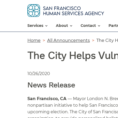
services
about
contact
par
Breadcrumb
Home
All Announcements
The City H
The City Helps Vuln
10/26/2020
News Release
San Francisco, CA
— Mayor London N. Bree
nonpartisan initiative to help San Francisc
upcoming election. The City of San Francis