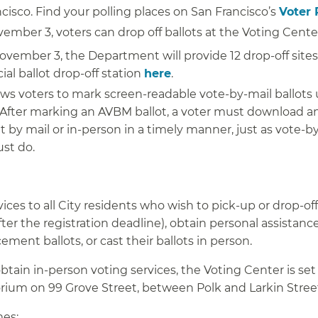
ncisco. Find your polling places on San Francisco’s
Voter 
mber 3, voters can drop off ballots at the Voting Cente
vember 3, the Department will provide 12 drop-off sites
ial ballot drop-off station
here
.
ows voters to mark screen-readable vote-by-mail ballots
fter marking an AVBM ballot, a voter must download an
ut by mail or in-person in a timely manner, just as vote-b
ust do.
ices to all City residents who wish to pick-up or drop-off
after the registration deadline), obtain personal assistanc
ment ballots, or cast their ballots in person.
btain in-person voting services, the Voting Center is set
torium on 99 Grove Street, between Polk and Larkin Stree
mes: