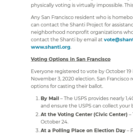
physically voting is virtually impossible. This
Any San Francisco resident who is homeboun
can contact the Shanti Project for assistan
neighborhood nonprofit organizations who 
contact the Shanti by email at
vote@shant
www.shanti.org
.
Voting Options in San Francisco
Everyone registered to vote by October 19 i
November 3, 2020 election. San Francisco r
options for casting their ballot.
By Mail
– The USPS provides nearly 1,40
and ensure the USPS can collect your b
At the Voting Center
(Civic Center)
– 
October 24.
At a Polling Place on Election Day
– P