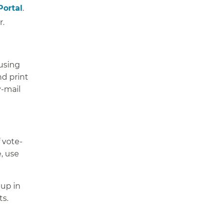
Portal
.
r.
 using
d print
y-mail
 vote-
e, use
 up in
ts.