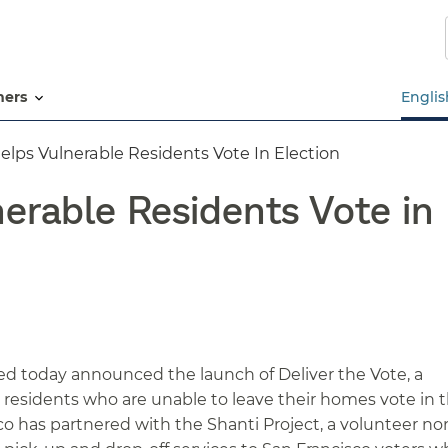
Skip
to
main
content
tners
Englis
elps Vulnerable Residents Vote In Election
erable Residents Vote in 
d today announced the launch of Deliver the Vote, a
o residents who are unable to leave their homes vote in 
co has partnered with the Shanti Project, a volunteer no