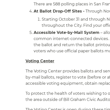
There are 588 polling places in San Fra
At Ballot Drop-Off Sites
-
Through Nove
Starting October 31 and through No
throughout the City. Find your offic
Accessible Vote-by-Mail System
– all
common internet-connected devices. A
the ballot and return the ballot printo
voters who use official paper ballots m
Voting Center
The Voting Center provides ballots and serv
by-mail ballots, register to vote (before or 
accessible voting equipment, obtain replace
To protect the health of voters wishing to o
the area outside of Bill Graham Civic Audi
The Voting Center is open during these ti