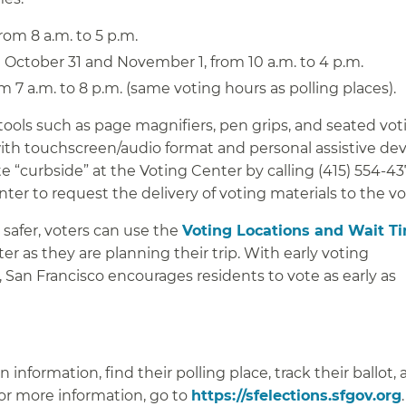
om 8 a.m. to 5 p.m.
October 31 and November 1, from 10 a.m. to 4 p.m.
 7 a.m. to 8 p.m. (same voting hours as polling places).
tools such as page magnifiers, pen grips, and seated voti
with touchscreen/audio format and personal assistive dev
e “curbside” at the Voting Center by calling (415) 554-43
er to request the delivery of voting materials to the vo
 safer, voters can use the
Voting Locations and Wait T
r as they are planning their trip. With early voting
, San Francisco encourages residents to vote as early as
 information, find their polling place, track their ballot,
For more information, go to
https://sfelections.sfgov.org
.