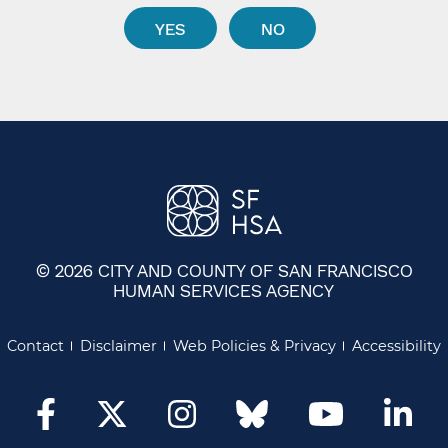
YES
NO
© 2026 CITY AND COUNTY OF SAN FRANCISCO
HUMAN SERVICES AGENCY
Contact
Disclaimer
Web Policies & Privacy
Accessibility