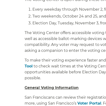
Every weekday through November 2, fr
Two weekends, October 24 and 25, and 
Election Day, Tuesday, November 3, from
The Voting Center offers accessible voting 
well as accessible ballot-marking devices 
compatibility. Any voter may request to vot
asking a companion to enter the voting cent
To make their voting experience faster and
Tool
to check wait times at the Voting Cente
opportunities available before Election Day
possible.
General Voting Information
San Franciscans can review their registration
more, using San Francisco’s
Voter Portal
. 