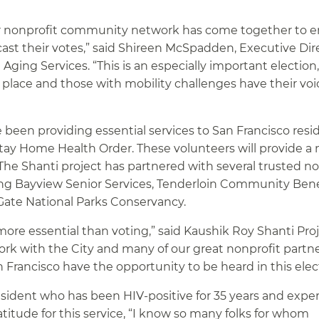
 our nonprofit community network has come together to 
cast their votes,” said Shireen McSpadden, Executive Dir
Aging Services. “This is an especially important election
 place and those with mobility challenges have their voi
 been providing essential services to San Francisco resi
tay Home Health Order. These volunteers will provide a 
. The Shanti project has partnered with several trusted n
uding Bayview Senior Services, Tenderloin Community Bene
 Gate National Parks Conservancy.
ore essential than voting,” said Kaushik Roy Shanti Proj
ork with the City and many of our great nonprofit partne
an Francisco have the opportunity to be heard in this elec
esident who has been HIV-positive for 35 years and expe
titude for this service, “I know so many folks for whom