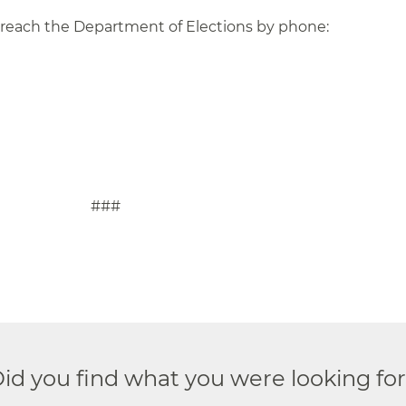
 reach the Department of Elections by phone:
#
id you find what you were looking fo