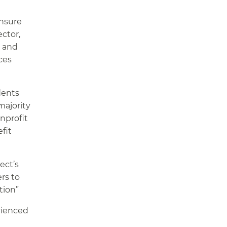
ensure
ector,
, and
ces
dents
majority
onprofit
fit
ect’s
rs to
tion”
rienced