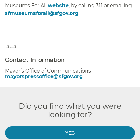
Museums For All
website
, by calling 311 or emailing
sfmuseumsforall@sfgov.org
.
###
Contact Information
Mayor’s Office of Communications
mayorspressoffice@sfgov.org
Did you find what you were
looking for?
YES