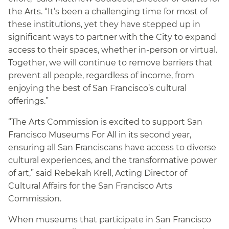
the Arts. “It’s been a challenging time for most of
these institutions, yet they have stepped up in
significant ways to partner with the City to expand
access to their spaces, whether in-person or virtual.
Together, we will continue to remove barriers that
prevent all people, regardless of income, from
enjoying the best of San Francisco’s cultural
offerings.”
“The Arts Commission is excited to support San
Francisco Museums For All in its second year,
ensuring all San Franciscans have access to diverse
cultural experiences, and the transformative power
of art,” said Rebekah Krell, Acting Director of
Cultural Affairs for the San Francisco Arts
Commission.
When museums that participate in San Francisco