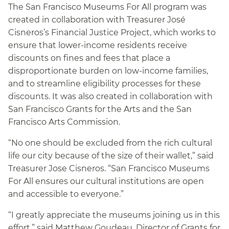
The San Francisco Museums For All program was
created in collaboration with Treasurer José
Cisneros’s Financial Justice Project, which works to
ensure that lower-income residents receive
discounts on fines and fees that place a
disproportionate burden on low-income families,
and to streamline eligibility processes for these
discounts. It was also created in collaboration with
San Francisco Grants for the Arts and the San
Francisco Arts Commission.
“No one should be excluded from the rich cultural
life our city because of the size of their wallet,” said
Treasurer Jose Cisneros. “San Francisco Museums
For All ensures our cultural institutions are open
and accessible to everyone.”
“I greatly appreciate the museums joining us in this
effort,” said Matthew Goudeau, Director of Grants for