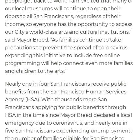
people get back to work, I am excited that many of
our local museums will continue to open their
doors to all San Franciscans, regardless of their
income, so everyone has the opportunity to access
our City’s world-class arts and cultural institutions,”
said Mayor Breed. “As families continue to take
precautions to prevent the spread of coronavirus,
expanding this initiative to include free online
programming will help connect even more families
and children to the arts.”
Nearly one in four San Franciscans receive public
benefits from the San Francisco Human Services
Agency (HSA). With thousands more San
Franciscans applying for public benefits through
HSA in the time since Mayor Breed declared a local
emergency due to coronavirus, and nearly one in
five San Franciscans experiencing unemployment,
the number of families eligible for San Francisco