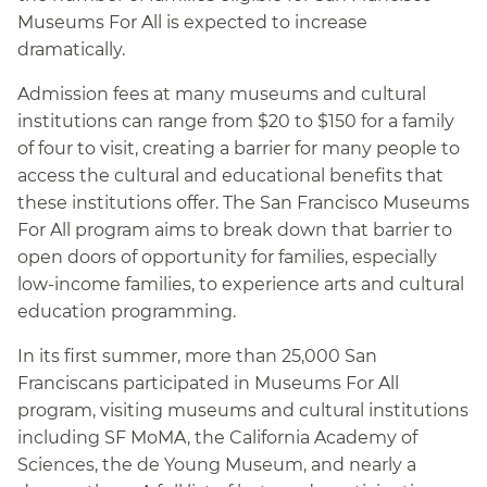
Museums For All is expected to increase
dramatically.
Admission fees at many museums and cultural
institutions can range from $20 to $150 for a family
of four to visit, creating a barrier for many people to
access the cultural and educational benefits that
these institutions offer. The San Francisco Museums
For All program aims to break down that barrier to
open doors of opportunity for families, especially
low-income families, to experience arts and cultural
education programming.
In its first summer, more than 25,000 San
Franciscans participated in Museums For All
program, visiting museums and cultural institutions
including SF MoMA, the California Academy of
Sciences, the de Young Museum, and nearly a