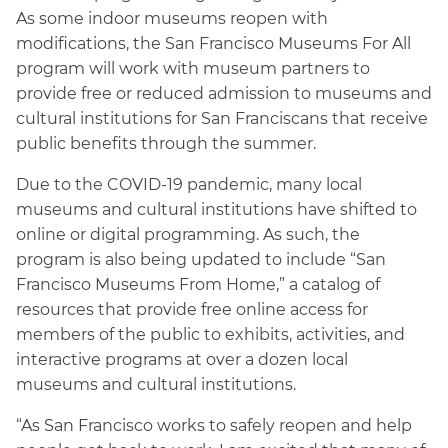
As some indoor museums reopen with
modifications, the San Francisco Museums For All
program will work with museum partners to
provide free or reduced admission to museums and
cultural institutions for San Franciscans that receive
public benefits through the summer.
Due to the COVID-19 pandemic, many local
museums and cultural institutions have shifted to
online or digital programming. As such, the
program is also being updated to include “San
Francisco Museums From Home,” a catalog of
resources that provide free online access for
members of the public to exhibits, activities, and
interactive programs at over a dozen local
museums and cultural institutions.
“As San Francisco works to safely reopen and help