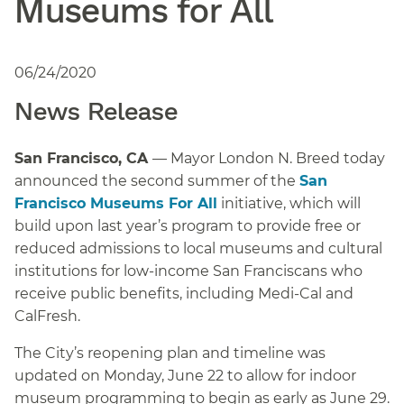
Museums for All
06/24/2020
News Release
San Francisco, CA
— Mayor London N. Breed today
announced the second summer of the
San
Francisco Museums For All
initiative, which will
build upon last year’s program to provide free or
reduced admissions to local museums and cultural
institutions for low-income San Franciscans who
receive public benefits, including Medi-Cal and
CalFresh.
The City’s reopening plan and timeline was
updated on Monday, June 22 to allow for indoor
museum programming to begin as early as June 29.