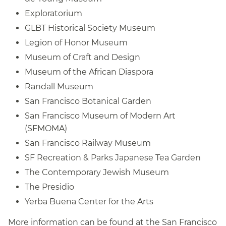
Exploratorium
GLBT Historical Society Museum
Legion of Honor Museum
Museum of Craft and Design
Museum of the African Diaspora
Randall Museum
San Francisco Botanical Garden
San Francisco Museum of Modern Art
(SFMOMA)
San Francisco Railway Museum
SF Recreation & Parks Japanese Tea Garden
The Contemporary Jewish Museum
The Presidio
Yerba Buena Center for the Arts
More information can be found at the San Francisco