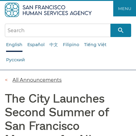
Skip
MENU
to
main
content
English
Español
中文
Filipino
Tiếng Việt
Русский
Breadcrumb
All Announcements
The City Launches
Second Summer of
San Francisco