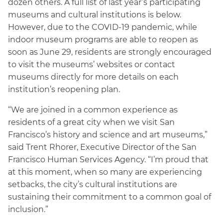
dozen others. A full list of last year’s participating
museums and cultural institutions is below.
However, due to the COVID-19 pandemic, while
indoor museum programs are able to reopen as
soon as June 29, residents are strongly encouraged
to visit the museums’ websites or contact
museums directly for more details on each
institution’s reopening plan.
“We are joined in a common experience as
residents of a great city when we visit San
Francisco’s history and science and art museums,”
said Trent Rhorer, Executive Director of the San
Francisco Human Services Agency. “I’m proud that
at this moment, when so many are experiencing
setbacks, the city’s cultural institutions are
sustaining their commitment to a common goal of
inclusion.”