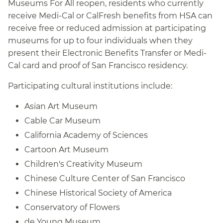
Museums For All reopen, residents who currently
receive Medi-Cal or CalFresh benefits from HSA can
receive free or reduced admission at participating
museums for up to four individuals when they
present their Electronic Benefits Transfer or Medi-
Cal card and proof of San Francisco residency.
Participating cultural institutions include:
Asian Art Museum
Cable Car Museum
California Academy of Sciences
Cartoon Art Museum
Children's Creativity Museum
Chinese Culture Center of San Francisco
Chinese Historical Society of America
Conservatory of Flowers
de Young Museum