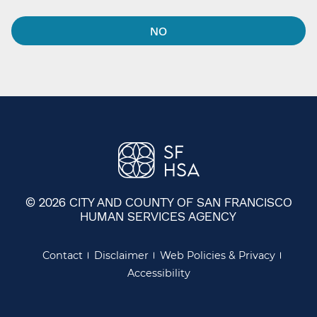
NO
© 2026 CITY AND COUNTY OF SAN FRANCISCO
HUMAN SERVICES AGENCY
Contact
Disclaimer
Web Policies & Privacy
Accessibility