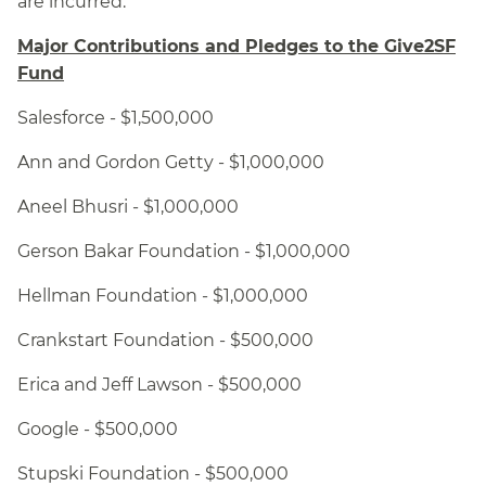
are incurred.
Major Contributions and Pledges to the Give2SF
Fund
Salesforce - $1,500,000
Ann and Gordon Getty - $1,000,000
Aneel Bhusri - $1,000,000
Gerson Bakar Foundation - $1,000,000
Hellman Foundation - $1,000,000
Crankstart Foundation - $500,000
Erica and Jeff Lawson - $500,000
Google - $500,000
Stupski Foundation - $500,000