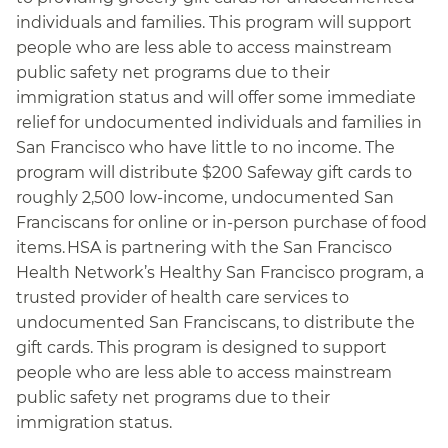
individuals and families. This program will support
people who are less able to access mainstream
public safety net programs due to their
immigration status and will offer some immediate
relief for undocumented individuals and families in
San Francisco who have little to no income. The
program will distribute $200 Safeway gift cards to
roughly 2,500 low-income, undocumented San
Franciscans for online or in-person purchase of food
items. HSA is partnering with the San Francisco
Health Network’s Healthy San Francisco program, a
trusted provider of health care services to
undocumented San Franciscans, to distribute the
gift cards. This program is designed to support
people who are less able to access mainstream
public safety net programs due to their
immigration status.