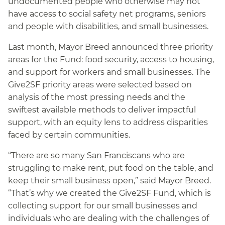
undocumented people who otherwise may not
have access to social safety net programs, seniors
and people with disabilities, and small businesses.
Last month, Mayor Breed announced three priority
areas for the Fund: food security, access to housing,
and support for workers and small businesses. The
Give2SF priority areas were selected based on
analysis of the most pressing needs and the
swiftest available methods to deliver impactful
support, with an equity lens to address disparities
faced by certain communities.
“There are so many San Franciscans who are
struggling to make rent, put food on the table, and
keep their small business open,” said Mayor Breed.
“That’s why we created the Give2SF Fund, which is
collecting support for our small businesses and
individuals who are dealing with the challenges of