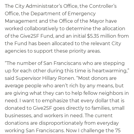
The City Administrator’s Office, the Controller’s
Office, the Department of Emergency
Management and the Office of the Mayor have
worked collaboratively to determine the allocation
of the Give2SF Fund, and an initial $5.35 million from
the Fund has been allocated to the relevant City
agencies to support these priority areas.
“The number of San Franciscans who are stepping
up for each other during this time is heartwarming,”
said Supervisor Hillary Ronen. “Most donors are
average people who aren’t rich by any means, but
are giving what they can to help fellow neighbors in
need. I want to emphasize that every dollar that is
donated to Give2SF goes directly to families, small
businesses, and workers in need. The current
donations are disproportionately from everyday
working San Franciscans. Now I challenge the 75