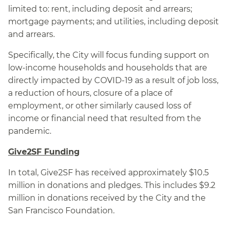
limited to: rent, including deposit and arrears;
mortgage payments; and utilities, including deposit
and arrears.
Specifically, the City will focus funding support on
low‑income households and households that are
directly impacted by COVID-19 as a result of job loss,
a reduction of hours, closure of a place of
employment, or other similarly caused loss of
income or financial need that resulted from the
pandemic.
Give2SF Funding
In total, Give2SF has received approximately $10.5
million in donations and pledges. This includes $9.2
million in donations received by the City and the
San Francisco Foundation.