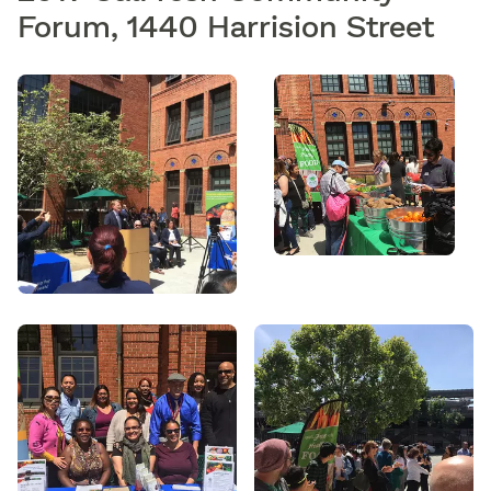
Forum, 1440 Harrision Street