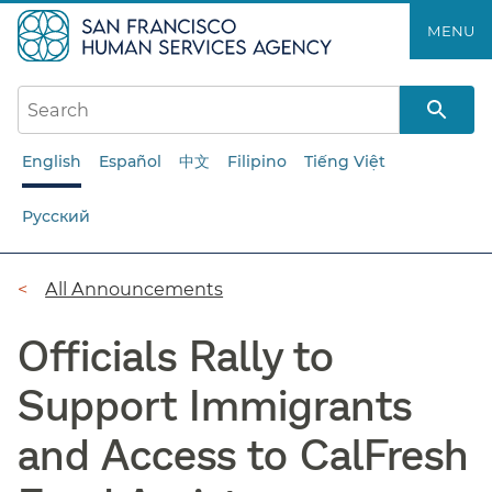
Skip
MENU
to
main
content
English
Español
中文
Filipino
Tiếng Việt
Русский
Breadcrumb
All Announcements
Officials Rally to
Support Immigrants
and Access to CalFresh