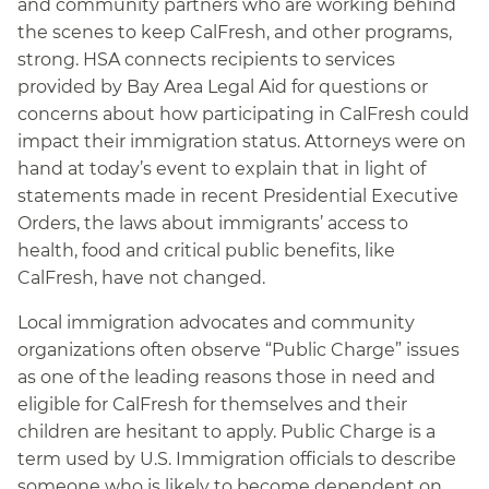
and community partners who are working behind
the scenes to keep CalFresh, and other programs,
strong. HSA connects recipients to services
provided by Bay Area Legal Aid for questions or
concerns about how participating in CalFresh could
impact their immigration status. Attorneys were on
hand at today’s event to explain that in light of
statements made in recent Presidential Executive
Orders, the laws about immigrants’ access to
health, food and critical public benefits, like
CalFresh, have not changed.
Local immigration advocates and community
organizations often observe “Public Charge” issues
as one of the leading reasons those in need and
eligible for CalFresh for themselves and their
children are hesitant to apply. Public Charge is a
term used by U.S. Immigration officials to describe
someone who is likely to become dependent on