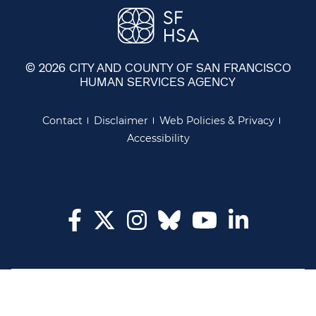
© 2026 CITY AND COUNTY OF SAN FRANCISCO
HUMAN SERVICES AGENCY
Contact
Disclaimer
Web Policies & Privacy
Accessibility