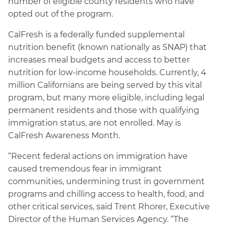
number of eligible county residents who have
opted out of the program.
CalFresh is a federally funded supplemental
nutrition benefit (known nationally as SNAP) that
increases meal budgets and access to better
nutrition for low-income households. Currently, 4
million Californians are being served by this vital
program, but many more eligible, including legal
permanent residents and those with qualifying
immigration status, are not enrolled. May is
CalFresh Awareness Month.
“Recent federal actions on immigration have
caused tremendous fear in immigrant
communities, undermining trust in government
programs and chilling access to health, food, and
other critical services, said Trent Rhorer, Executive
Director of the Human Services Agency. “The