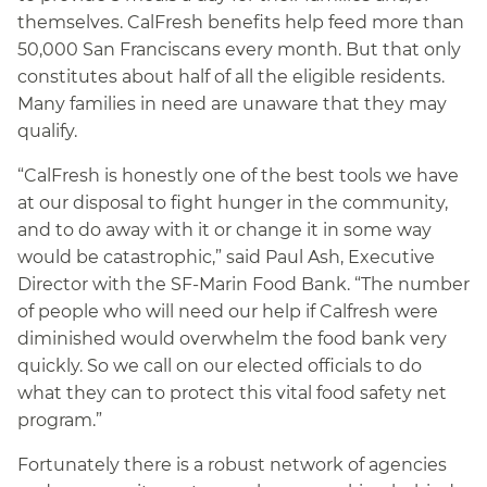
themselves. CalFresh benefits help feed more than
50,000 San Franciscans every month. But that only
constitutes about half of all the eligible residents.
Many families in need are unaware that they may
qualify.
“CalFresh is honestly one of the best tools we have
at our disposal to fight hunger in the community,
and to do away with it or change it in some way
would be catastrophic,” said Paul Ash, Executive
Director with the SF-Marin Food Bank. “The number
of people who will need our help if Calfresh were
diminished would overwhelm the food bank very
quickly. So we call on our elected officials to do
what they can to protect this vital food safety net
program.”
Fortunately there is a robust network of agencies