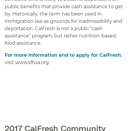
public benefits that provide cash assistance to get
by. Historically, the term has been used in
immigration law as grounds for inadmissibility and
deportation. CalFresh is not a public “cash
assistance” program, but rather nutrition-based,
food assistance.
For more information and to apply for CalFresh
,
visit www.sfhsa.org
2017 CalFresh Community