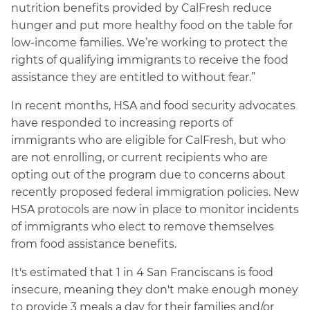
nutrition benefits provided by CalFresh reduce
hunger and put more healthy food on the table for
low-income families. We’re working to protect the
rights of qualifying immigrants to receive the food
assistance they are entitled to without fear.”
In recent months, HSA and food security advocates
have responded to increasing reports of
immigrants who are eligible for CalFresh, but who
are not enrolling, or current recipients who are
opting out of the program due to concerns about
recently proposed federal immigration policies. New
HSA protocols are now in place to monitor incidents
of immigrants who elect to remove themselves
from food assistance benefits.
It's estimated that 1 in 4 San Franciscans is food
insecure, meaning they don't make enough money
to provide 3 meals a day for their families and/or