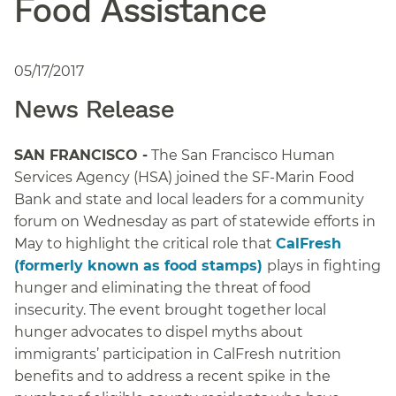
Food Assistance
05/17/2017
News Release
SAN FRANCISCO -
The San Francisco Human
Services Agency (HSA) joined the SF-Marin Food
Bank and state and local leaders for a community
forum on Wednesday as part of statewide efforts in
May to highlight the critical role that
CalFresh
(formerly known as food stamps)
plays in fighting
hunger and eliminating the threat of food
insecurity. The event brought together local
hunger advocates to dispel myths about
immigrants’ participation in CalFresh nutrition
benefits and to address a recent spike in the