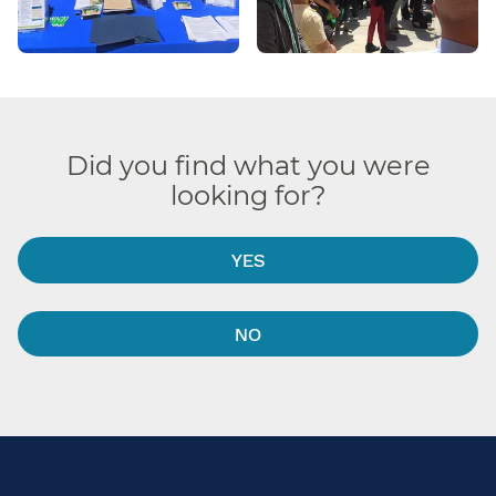
Did you find what you were
looking for?
YES
NO