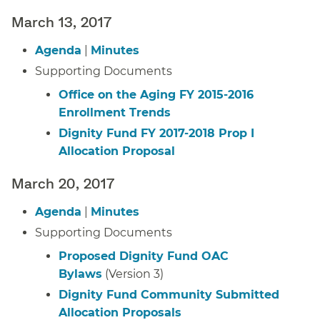
March 13, 2017
Agenda
|
Minutes
Supporting Documents
Office on the Aging FY 2015-2016
Enrollment Trends
Dignity Fund FY 2017-2018 Prop I
Allocation Proposal
March 20, 2017
Agenda
|
Minutes
Supporting Documents
Proposed Dignity Fund OAC
Bylaws
(Version 3)
Dignity Fund Community Submitted
Allocation Proposals