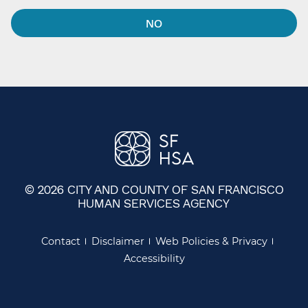
NO
© 2026 CITY AND COUNTY OF SAN FRANCISCO
HUMAN SERVICES AGENCY
Contact
Disclaimer
Web Policies & Privacy
Accessibility