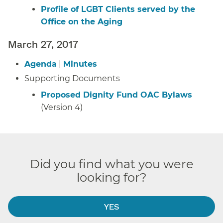
Profile of LGBT Clients served by the
Office on the Aging
March 27, 2017
Agenda
|
Minutes
Supporting Documents
Proposed Dignity Fund OAC Bylaws
(Version 4)
Did you find what you were
looking for?
YES