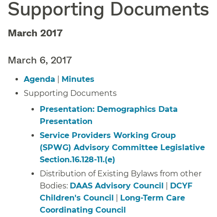
Supporting Documents
March 2017
March 6, 2017
Agenda
|
Minutes
Supporting Documents
Presentation: Demographics Data
Presentation
Service Providers Working Group
(SPWG) Advisory Committee Legislative
Section.16.128-11.(e)
Distribution of Existing Bylaws from other
Bodies:
DAAS Advisory Council
|
DCYF
Children's Council
|
Long-Term Care
Coordinating Council