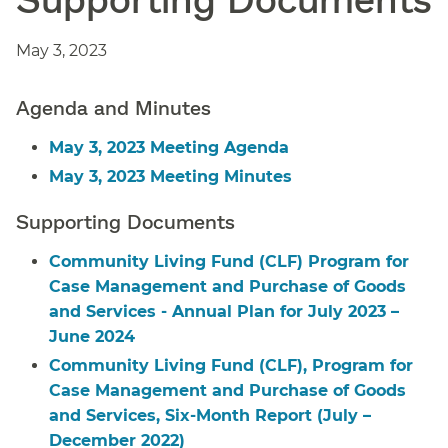
May 3, 2023
Agenda and Minutes
May 3, 2023 Meeting Agenda
May 3, 2023 Meeting Minutes
Supporting Documents
Community Living Fund (CLF) Program for
Case Management and Purchase of Goods
and Services - Annual Plan for July 2023 –
June 2024
Community Living Fund (CLF), Program for
Case Management and Purchase of Goods
and Services, Six-Month Report (July –
December 2022)