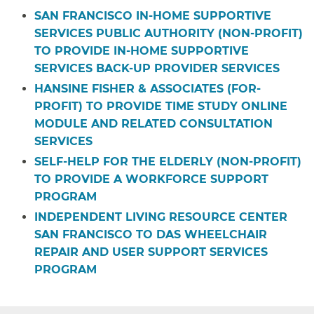
SAN FRANCISCO IN-HOME SUPPORTIVE
SERVICES PUBLIC AUTHORITY (NON-PROFIT)
TO PROVIDE IN-HOME SUPPORTIVE
SERVICES BACK-UP PROVIDER SERVICES
HANSINE FISHER & ASSOCIATES (FOR-
PROFIT) TO PROVIDE TIME STUDY ONLINE
MODULE AND RELATED CONSULTATION
SERVICES
SELF-HELP FOR THE ELDERLY (NON-PROFIT)
TO PROVIDE A WORKFORCE SUPPORT
PROGRAM
INDEPENDENT LIVING RESOURCE CENTER
SAN FRANCISCO TO DAS WHEELCHAIR
REPAIR AND USER SUPPORT SERVICES
PROGRAM