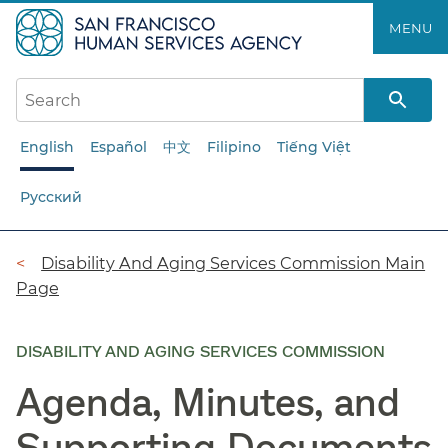
Skip
MENU
to
main
content
English
Español
中文
Filipino
Tiếng Việt
Русский
Breadcrumb
Disability And Aging Services Commission Main
Page
DISABILITY AND AGING SERVICES COMMISSION
Agenda, Minutes, and
Supporting Documents