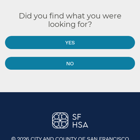
Did you find what you were
looking for?
YES
NO
© 2026 CITY AND COUNTY OF SAN FRANCISCO