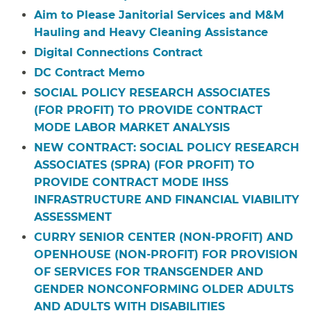
Aim to Please Janitorial Services and M&M
Hauling and Heavy Cleaning Assistance
Digital Connections Contract
DC Contract Memo
SOCIAL POLICY RESEARCH ASSOCIATES
(FOR PROFIT) TO PROVIDE CONTRACT
MODE LABOR MARKET ANALYSIS
NEW CONTRACT: SOCIAL POLICY RESEARCH
ASSOCIATES (SPRA) (FOR PROFIT) TO
PROVIDE CONTRACT MODE IHSS
INFRASTRUCTURE AND FINANCIAL VIABILITY
ASSESSMENT
CURRY SENIOR CENTER (NON-PROFIT) AND
OPENHOUSE (NON-PROFIT) FOR PROVISION
OF SERVICES FOR TRANSGENDER AND
GENDER NONCONFORMING OLDER ADULTS
AND ADULTS WITH DISABILITIES