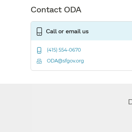
Contact ODA
Call or email us
(415) 554-0670
ODA@sfgov.org
D