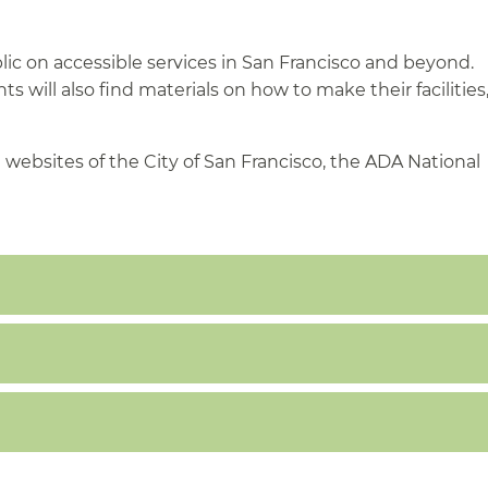
lic on accessible services in San Francisco and beyond.
 will also find materials on how to make their facilities
 websites of the City of San Francisco, the ADA National