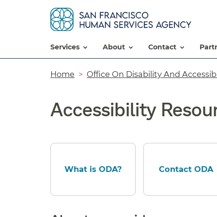
services
about
contact
par
Breadcrumb
Home
Office On Disability And Accessibi
Accessibility Resou
What is ODA?
Contact ODA