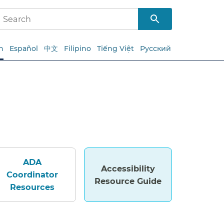
h
Español
中文
Filipino
Tiếng Việt
Русский
ADA
Accessibility
Coordinator
Resource Guide
Resources