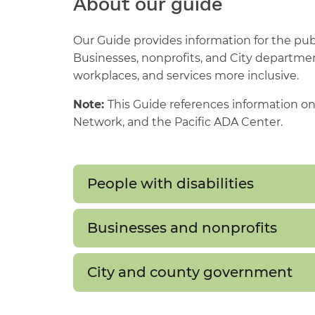
About our guide
Our Guide provides information for the pub
Businesses, nonprofits, and City departments
workplaces, and services more inclusive.
Note:
This Guide references information on
Network, and the Pacific ADA Center.
People with disabilities
Businesses and nonprofits
City and county government