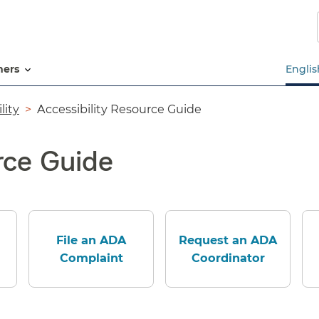
Skip
to
main
content
tners
Englis
lity
Accessibility Resource Guide
rce Guide
File an ADA
Request an ADA
Complaint
Coordinator