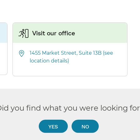
Visit our office
1455 Market Street, Suite 13B (see
location details)
id you find what you were looking fo
YES
NO