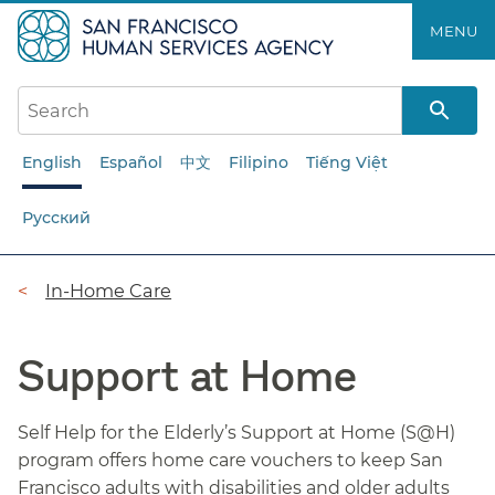
Skip
MENU
to
main
content
English
Español
中文
Filipino
Tiếng Việt
Русский
Breadcrumb
In-Home Care
Support at Home
Self Help for the Elderly’s Support at Home (S@H)
program offers home care vouchers to keep San
Francisco adults with disabilities and older adults