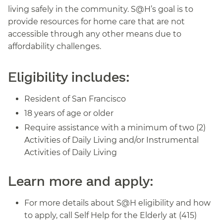
living safely in the community. S@H’s goal is to
provide resources for home care that are not
accessible through any other means due to
affordability challenges.
Eligibility includes:
Resident of San Francisco
18 years of age or older
Require assistance with a minimum of two (2)
Activities of Daily Living and/or Instrumental
Activities of Daily Living
Learn more and apply:
For more details about S@H eligibility and how
to apply, call Self Help for the Elderly at (415)