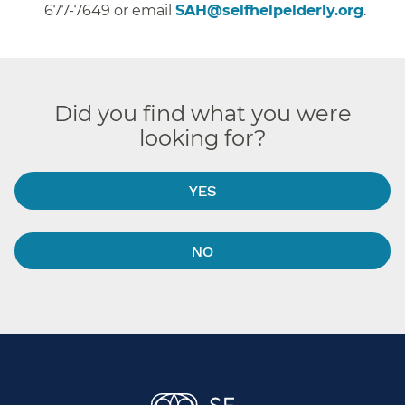
677-7649 or email
SAH@selfhelpelderly.org
.
Did you find what you were
looking for?
YES
NO