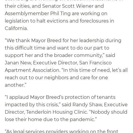
their cities, and Senator Scott Wiener and
Assemblymember Phil Ting are working on
legislation to halt evictions and foreclosures in
California.
“We thank Mayor Breed for her leadership during
this difficult time and want to do our part to
support her and the broader community,” said
Janan New, Executive Director, San Francisco
Apartment Association. “In this time of need, let’s all
reach out to our neighbors and care for one
another.”
“I applaud Mayor Breed’s protection of tenants
impacted by this crisis,” said Randy Shaw, Executive
Director, Tenderloin Housing Clinic. “Nobody should
lose their home due to the pandemic.”
“As legal services providers working on the front