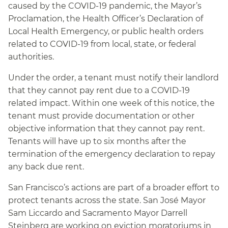
caused by the COVID-19 pandemic, the Mayor’s
Proclamation, the Health Officer’s Declaration of
Local Health Emergency, or public health orders
related to COVID-19 from local, state, or federal
authorities.
Under the order, a tenant must notify their landlord
that they cannot pay rent due to a COVID-19
related impact. Within one week of this notice, the
tenant must provide documentation or other
objective information that they cannot pay rent.
Tenants will have up to six months after the
termination of the emergency declaration to repay
any back due rent.
San Francisco’s actions are part of a broader effort to
protect tenants across the state. San José Mayor
Sam Liccardo and Sacramento Mayor Darrell
Steinberg are working on eviction moratoriums in