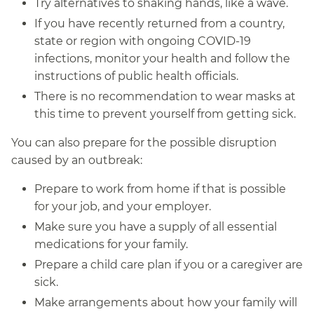
Try alternatives to shaking hands, like a wave.
If you have recently returned from a country,
state or region with ongoing COVID-19
infections, monitor your health and follow the
instructions of public health officials.
There is no recommendation to wear masks at
this time to prevent yourself from getting sick.
You can also prepare for the possible disruption
caused by an outbreak:
Prepare to work from home if that is possible
for your job, and your employer.
Make sure you have a supply of all essential
medications for your family.
Prepare a child care plan if you or a caregiver are
sick.
Make arrangements about how your family will