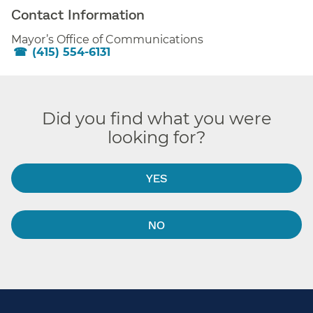
Contact Information
Mayor’s Office of Communications
(415) 554-6131
Did you find what you were
looking for?
YES
NO