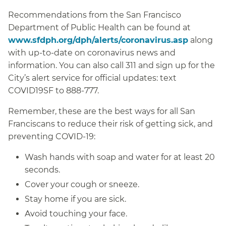
Recommendations from the San Francisco
Department of Public Health can be found at
www.sfdph.org/dph/alerts/coronavirus.asp
along
with up-to-date on coronavirus news and
information. You can also call 311 and sign up for the
City’s alert service for official updates: text
COVID19SF to 888-777.
Remember, these are the best ways for all San
Franciscans to reduce their risk of getting sick, and
preventing COVID-19:
Wash hands with soap and water for at least 20
seconds.
Cover your cough or sneeze.
Stay home if you are sick.
Avoid touching your face.