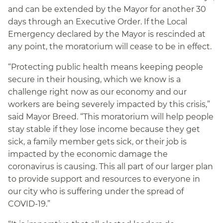
and can be extended by the Mayor for another 30
days through an Executive Order. If the Local
Emergency declared by the Mayor is rescinded at
any point, the moratorium will cease to be in effect.
“Protecting public health means keeping people
secure in their housing, which we know is a
challenge right now as our economy and our
workers are being severely impacted by this crisis,”
said Mayor Breed. “This moratorium will help people
stay stable if they lose income because they get
sick, a family member gets sick, or their job is
impacted by the economic damage the
coronavirus is causing. This all part of our larger plan
to provide support and resources to everyone in
our city who is suffering under the spread of
COVID-19.”