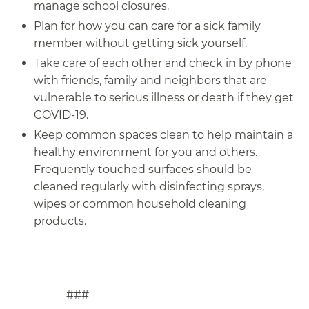
manage school closures.
Plan for how you can care for a sick family
member without getting sick yourself.
Take care of each other and check in by phone
with friends, family and neighbors that are
vulnerable to serious illness or death if they get
COVID-19.
Keep common spaces clean to help maintain a
healthy environment for you and others.
Frequently touched surfaces should be
cleaned regularly with disinfecting sprays,
wipes or common household cleaning
products.
###