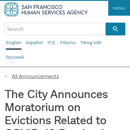
Skip
MENU
to
main
content
English
Español
中文
Filipino
Tiếng Việt
Русский
Breadcrumb
All Announcements
The City Announces
Moratorium on
Evictions Related to