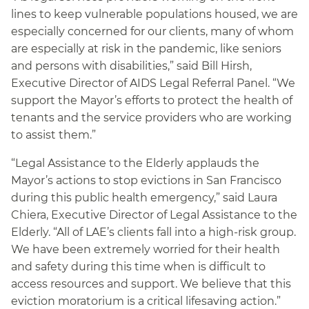
lines to keep vulnerable populations housed, we are
especially concerned for our clients, many of whom
are especially at risk in the pandemic, like seniors
and persons with disabilities,” said Bill Hirsh,
Executive Director of AIDS Legal Referral Panel. “We
support the Mayor’s efforts to protect the health of
tenants and the service providers who are working
to assist them.”
“Legal Assistance to the Elderly applauds the
Mayor’s actions to stop evictions in San Francisco
during this public health emergency,” said Laura
Chiera, Executive Director of Legal Assistance to the
Elderly. “All of LAE’s clients fall into a high-risk group.
We have been extremely worried for their health
and safety during this time when is difficult to
access resources and support. We believe that this
eviction moratorium is a critical lifesaving action.”