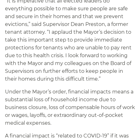
“It is imperative that all elected leaders do
everything possible to make sure people are safe
and secure in their homes and that we prevent
evictions,” said Supervisor Dean Preston, a former
tenant attorney. “I applaud the Mayor’s decision to
take this important step to provide immediate
protections for tenants who are unable to pay rent
due to this health crisis. I look forward to working
with the Mayor and my colleagues on the Board of
Supervisors on further efforts to keep people in
their homes during this difficult time.”
Under the Mayor’s order, financial impacts
means a
substantial loss of household income due to
business closure, loss of compensable hours of work
or wages, layoffs, or extraordinary out-of-pocket
medical expenses.
A financial impact is “related to COVID-19” if it was