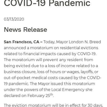
COVID-19 Pandemic
03/13/2020
News Release
San Francisco, CA –
Today, Mayor London N. Breed
announced a moratorium on residential evictions
related to financial impacts caused by COVID-19.
The moratorium will prevent any resident from
being evicted due to a loss of income related to a
business closure, loss of hours or wages, layoffs, or
out-of-pocket medical costs caused by the COVID-
19 pandemic. The Mayor issued this moratorium
under the powers of the Local Emergency she
th
declared on February 25
.
The eviction moratorium will be in effect for 30 days,