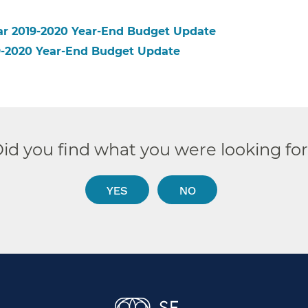
ear 2019-2020 Year-End Budget Update
19-2020 Year-End Budget Update
id you find what you were looking fo
YES
NO