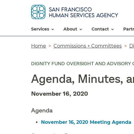
services
about
contact
par
Breadcrumb
Home
Commissions + Committees
D
DIGNITY FUND OVERSIGHT AND ADVISORY 
Agenda, Minutes, 
November 16, 2020
Agenda
November 16, 2020 Meeting Agenda