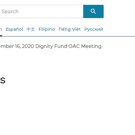
h
Español
中文
Filipino
Tiếng Việt
Русский
mber 16, 2020 Dignity Fund OAC Meeting
s