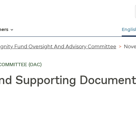
Skip
to
main
content
tners
Englis
ignity Fund Oversight And Advisory Committee
Nove
COMMITTEE (OAC)
and Supporting Document