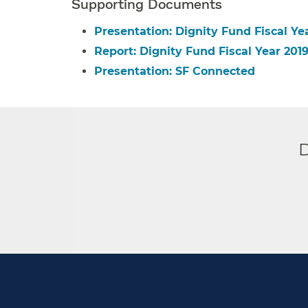
Supporting Documents
Presentation: Dignity Fund Fiscal Y
Report: Dignity Fund Fiscal Year 20
Presentation: SF Connected
D