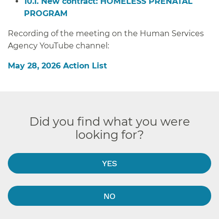
10.I. New contract: HOMELESS PRENATAL
PROGRAM
Recording of the meeting on the Human Services
Agency YouTube channel:
May 28, 2026 Action List
Did you find what you were
looking for?
YES
NO