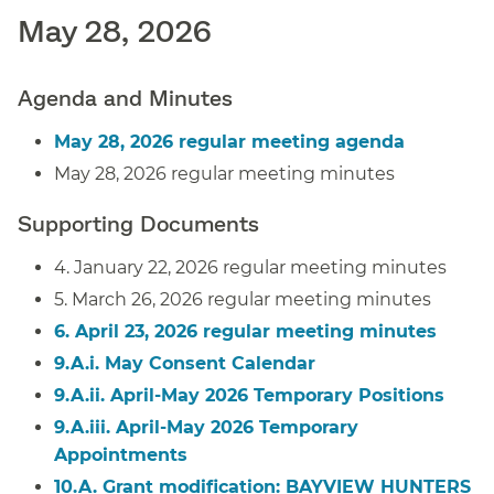
May 28, 2026
Agenda and Minutes
May 28, 2026 regular meeting agenda
May 28, 2026 regular meeting minutes
Supporting Documents
4. January 22, 2026 regular meeting minutes
5. March 26, 2026 regular meeting minutes
6. April 23, 2026 regular meeting minutes
9.A.i. May Consent Calendar
9.A.ii. April-May 2026 Temporary Positions
9.A.iii. April-May 2026 Temporary
Appointments
10.A. Grant modification:
BAYVIEW HUNTERS