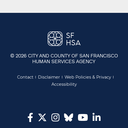
© 2026 CITY AND COUNTY OF SAN FRANCISCO
HUMAN SERVICES AGENCY
Contact
Disclaimer
Web Policies & Privacy
Accessibility