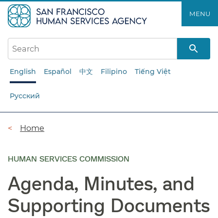
Skip
MENU
to
main
content
English
Español
中文
Filipino
Tiếng Việt
Русский
Breadcrumb
Home
HUMAN SERVICES COMMISSION
Agenda, Minutes, and
Supporting Documents