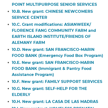
POINT MULTIPURPOSE SENIOR SERVICES
10.B. New grant: CHINESE NEWCOMERS
SERVICE CENTER
10.C. Grant modifications: ASIANWEEK/
FLORENCE FANG COMMUNITY FARM and
EARTH ISLAND INSTITUTE/FRIENDS OF
ALEMANY FARM
10.D. New grant:
SAN FRANCISCO-MARIN
FOOD BANK (Emergency Food Box Program)
10.E. New grant: SAN FRANCISCO-MARIN
FOOD BANK (Immigrant & Pantry Food
Assistance Program)
10.F. New grant: FAMILY SUPPORT SERVICES
10.G. New grant: SELF-HELP FOR THE
ELDERLY
10.H. New grant: LA CASA DE LAS MADRAS