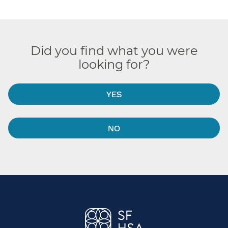
Did you find what you were
looking for?
YES
NO