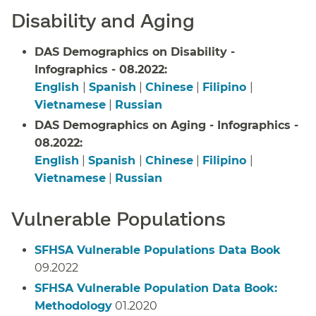
Disability and Aging
DAS Demographics on Disability -
Infographics - 08.2022:
English
|
Spanish
|
Chinese
|
Filipino
|
Vietnamese
|
Russian
DAS Demographics on Aging - Infographics -
08.2022:
English
|
Spanish
|
Chinese
|
Filipino
|
Vietnamese
|
Russian
Vulnerable Populations
SFHSA Vulnerable Populations Data Book
09.2022
SFHSA Vulnerable Population Data Book:
Methodology
01.2020