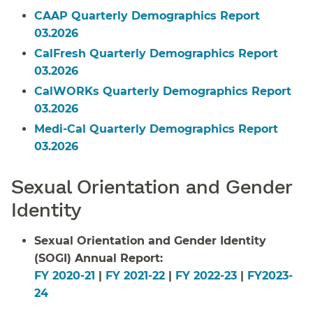
CAAP Quarterly Demographics Report
03.2026
CalFresh Quarterly Demographics Report
03.2026
CalWORKs Quarterly Demographics Report
03.2026
Medi-Cal Quarterly Demographics Report
03.2026
Sexual Orientation and Gender
Identity
Sexual Orientation and Gender Identity
(SOGI) Annual Report:
FY 2020-21
|
FY 2021-22
|
FY 2022-23
|
FY2023-
24