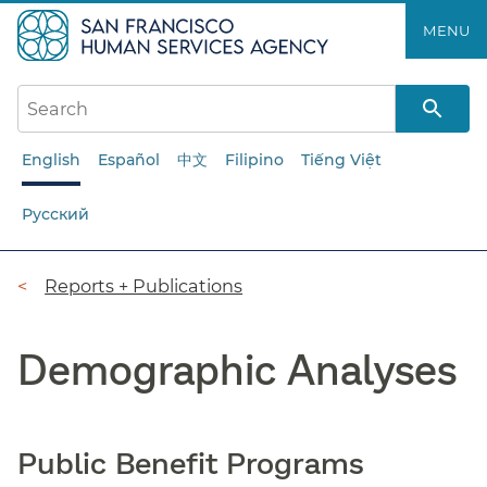
Skip
MENU
to
main
content
English
Español
中文
Filipino
Tiếng Việt
Русский
Breadcrumb
Reports + Publications
Demographic Analyses
Public Benefit Programs