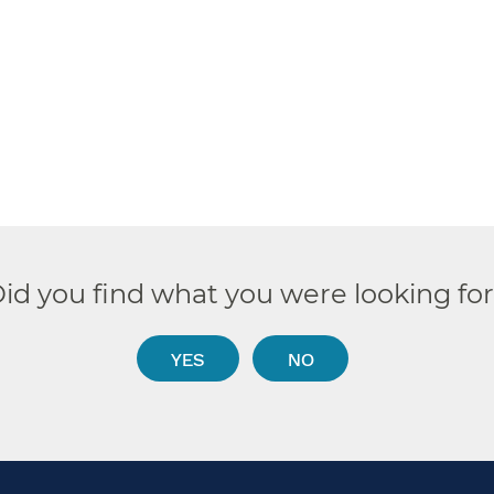
id you find what you were looking fo
YES
NO