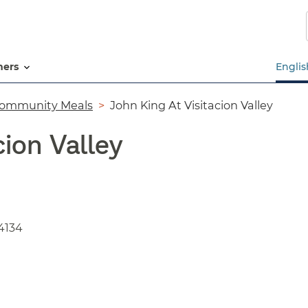
Skip
to
main
content
tners
Englis
ommunity Meals
John King At Visitacion Valley
cion Valley
4134