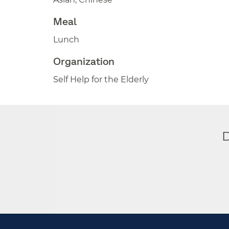
Meal
Lunch
Organization
Self Help for the Elderly
D