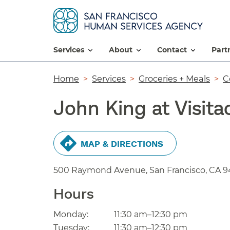
services
about
contact
par
Breadcrumb
Home
Services
Groceries + Meals
C
John King at Visita
MAP & DIRECTIONS
500 Raymond Avenue, San Francisco,
CA
9
Hours
Monday:
11:30 am–12:30 pm
Tuesday:
11:30 am–12:30 pm