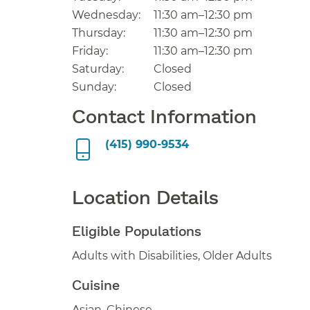
Wednesday:
11:30 am–12:30 pm
Thursday:
11:30 am–12:30 pm
Friday:
11:30 am–12:30 pm
Saturday:
Closed
Sunday:
Closed
Contact Information
(415) 990-9534
Location Details
Eligible Populations
Adults with Disabilities, Older Adults
Cuisine
Asian, Chinese