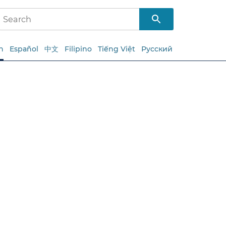
h
Español
中文
Filipino
Tiếng Việt
Русский