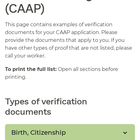
(CAAP)
This page contains examples of verification
documents for your CAAP application. Please
provide the documents that apply to you. If you
have other types of proof that are not listed, please
call your worker.
To print the full list:
Open all sections before
printing.
Types of verification
documents
Birth, Citizenship