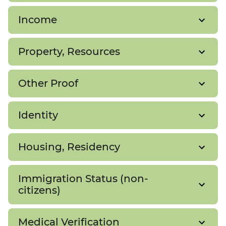
Income
Property, Resources
Other Proof
Identity
Housing, Residency
Immigration Status (non-
citizens)
Medical Verification