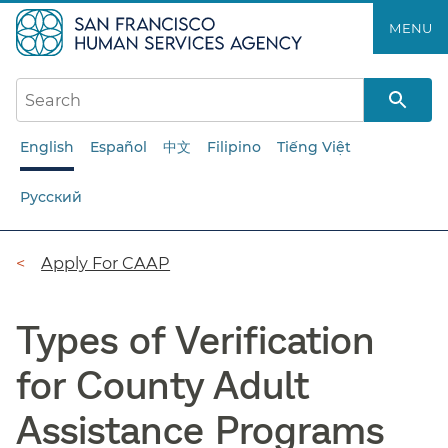
Skip
MENU
to
main
content
English
Español
中文
Filipino
Tiếng Việt
Русский
Breadcrumb
Apply For CAAP
Types of Verification
for County Adult
Assistance Programs