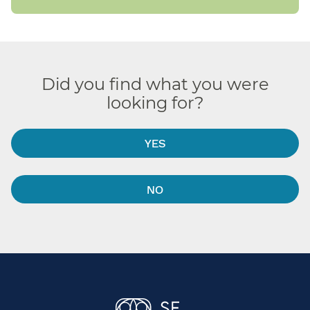
Did you find what you were
looking for?
YES
NO